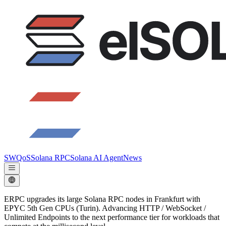
SWQoS
Solana RPC
Solana AI Agent
News
ERPC upgrades its large Solana RPC nodes in Frankfurt with
EPYC 5th Gen CPUs (Turin). Advancing HTTP / WebSocket /
Unlimited Endpoints to the next performance tier for workloads that