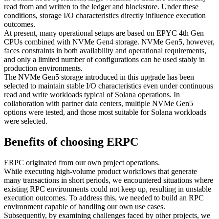
read from and written to the ledger and blockstore. Under these
conditions, storage I/O characteristics directly influence execution
outcomes.
At present, many operational setups are based on EPYC 4th Gen
CPUs combined with NVMe Gen4 storage. NVMe Gen5, however,
faces constraints in both availability and operational requirements,
and only a limited number of configurations can be used stably in
production environments.
The NVMe Gen5 storage introduced in this upgrade has been
selected to maintain stable I/O characteristics even under continuous
read and write workloads typical of Solana operations. In
collaboration with partner data centers, multiple NVMe Gen5
options were tested, and those most suitable for Solana workloads
were selected.
Benefits of choosing ERPC
ERPC originated from our own project operations.
While executing high-volume product workflows that generate
many transactions in short periods, we encountered situations where
existing RPC environments could not keep up, resulting in unstable
execution outcomes. To address this, we needed to build an RPC
environment capable of handling our own use cases.
Subsequently, by examining challenges faced by other projects, we