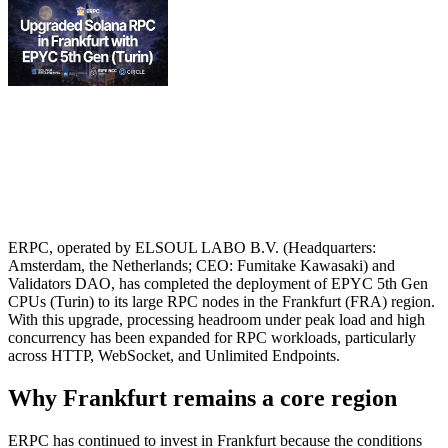
ERPC, operated by ELSOUL LABO B.V. (Headquarters:
Amsterdam, the Netherlands; CEO: Fumitake Kawasaki) and
Validators DAO, has completed the deployment of EPYC 5th Gen
CPUs (Turin) to its large RPC nodes in the Frankfurt (FRA) region.
With this upgrade, processing headroom under peak load and high
concurrency has been expanded for RPC workloads, particularly
across HTTP, WebSocket, and Unlimited Endpoints.
Why Frankfurt remains a core region
ERPC has continued to invest in Frankfurt because the conditions