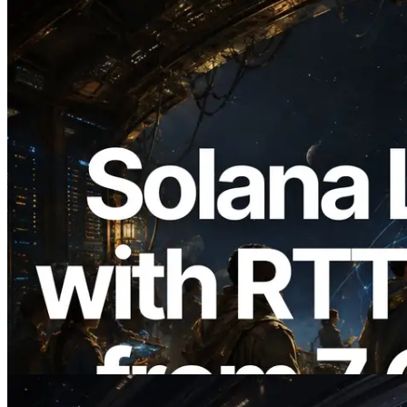
2026.08.05
ERPC Expands Solana Leader Slot API
with Ping Measurement from 7 Global
Regions — Validators Information API
Also Launched
Read this article