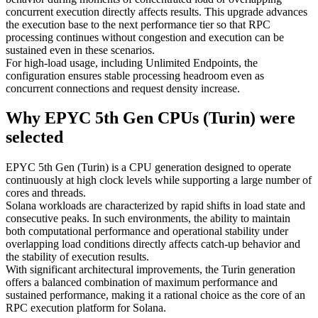
concurrent execution directly affects results. This upgrade advances
the execution base to the next performance tier so that RPC
processing continues without congestion and execution can be
sustained even in these scenarios.
For high-load usage, including Unlimited Endpoints, the
configuration ensures stable processing headroom even as
concurrent connections and request density increase.
Why EPYC 5th Gen CPUs (Turin) were
selected
EPYC 5th Gen (Turin) is a CPU generation designed to operate
continuously at high clock levels while supporting a large number of
cores and threads.
Solana workloads are characterized by rapid shifts in load state and
consecutive peaks. In such environments, the ability to maintain
both computational performance and operational stability under
overlapping load conditions directly affects catch-up behavior and
the stability of execution results.
With significant architectural improvements, the Turin generation
offers a balanced combination of maximum performance and
sustained performance, making it a rational choice as the core of an
RPC execution platform for Solana.