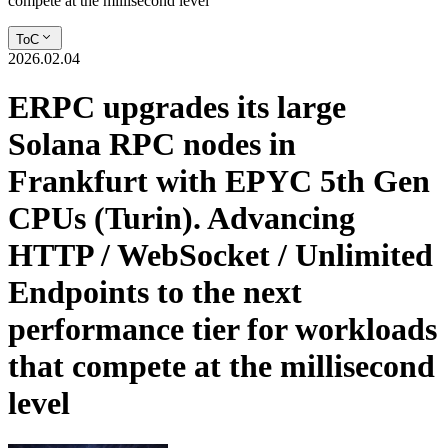
compete at the millisecond level
ToC
2026.02.04
ERPC upgrades its large
Solana RPC nodes in
Frankfurt with EPYC 5th Gen
CPUs (Turin). Advancing
HTTP / WebSocket / Unlimited
Endpoints to the next
performance tier for workloads
that compete at the millisecond
level