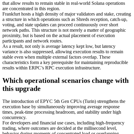
that allow results to remain stable in real-world Solana operations
are concentrated in this region.
Frankfurt hosts a high density of major validators and stake, creating
a structure in which operations such as Shreds reception, catch-up,
voting, and state updates can proceed continuously over short
network paths. This structure is not merely a matter of geographic
proximity, but is based on the actual placement of execution
participants and network routes.
As a result, not only is average latency kept low, but latency
variance is also suppressed, allowing execution results to remain
stable even when multiple external factors overlap. These
characteristics form a key prerequisite for maintaining reproducible
results within ERPC’s RPC execution infrastructure.
Which operational scenarios change with
this upgrade
The introduction of EPYC 5th Gen CPUs (Turin) strengthens the
execution base by simultaneously improving average response
times, peak-time processing headroom, and stability under high
concurrency.
For developers and financial use cases, including high-frequency
trading, where outcomes are decided at the millisecond level,
behavior during moments of concentrated load or overlapping