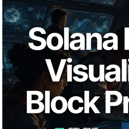
2026.05.24
Validators Solutions Launches Solana
Block Analyzer — Visualizing Per-Slot
Block Production Time and Assigned
Validators
Read this article
Load more