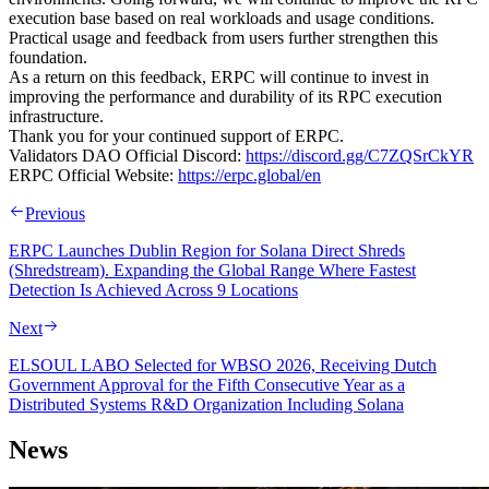
execution base based on real workloads and usage conditions.
Practical usage and feedback from users further strengthen this
foundation.
As a return on this feedback, ERPC will continue to invest in
improving the performance and durability of its RPC execution
infrastructure.
Thank you for your continued support of ERPC.
Validators DAO Official Discord:
https://discord.gg/C7ZQSrCkYR
ERPC Official Website:
https://erpc.global/en
Previous
ERPC Launches Dublin Region for Solana Direct Shreds
(Shredstream). Expanding the Global Range Where Fastest
Detection Is Achieved Across 9 Locations
Next
ELSOUL LABO Selected for WBSO 2026, Receiving Dutch
Government Approval for the Fifth Consecutive Year as a
Distributed Systems R&D Organization Including Solana
News