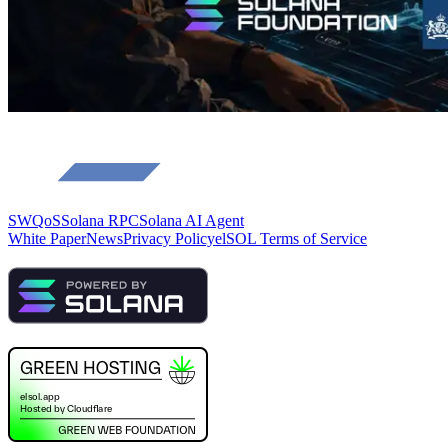
SWQoS
Solana RPC
Solana AI Agent
White Paper
News
Privacy Policy
elSOL Terms of Service