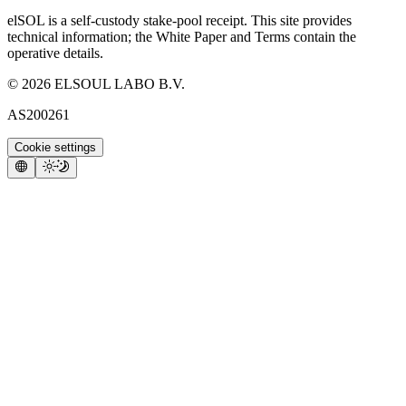
elSOL is a self-custody stake-pool receipt. This site provides
technical information; the White Paper and Terms contain the
operative details.
©
2026
ELSOUL LABO B.V.
AS200261
Cookie settings