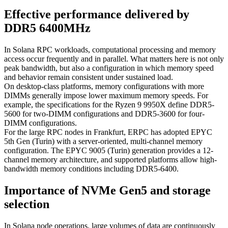
Effective performance delivered by
DDR5 6400MHz
In Solana RPC workloads, computational processing and memory
access occur frequently and in parallel. What matters here is not only
peak bandwidth, but also a configuration in which memory speed
and behavior remain consistent under sustained load.
On desktop-class platforms, memory configurations with more
DIMMs generally impose lower maximum memory speeds. For
example, the specifications for the Ryzen 9 9950X define DDR5-
5600 for two-DIMM configurations and DDR5-3600 for four-
DIMM configurations.
For the large RPC nodes in Frankfurt, ERPC has adopted EPYC
5th Gen (Turin) with a server-oriented, multi-channel memory
configuration. The EPYC 9005 (Turin) generation provides a 12-
channel memory architecture, and supported platforms allow high-
bandwidth memory conditions including DDR5-6400.
Importance of NVMe Gen5 and storage
selection
In Solana node operations, large volumes of data are continuously