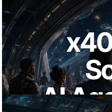
2026.07.04
ERPC Launches x402-Enabled Solana
RPC — Opening the Era Where AI
Agents Pay for the APIs They Need on
Demand
Read this article