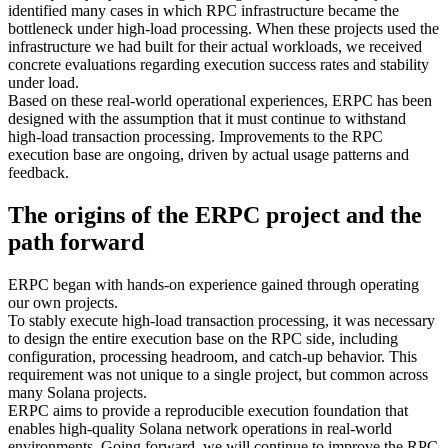
identified many cases in which RPC infrastructure became the
bottleneck under high-load processing. When these projects used the
infrastructure we had built for their actual workloads, we received
concrete evaluations regarding execution success rates and stability
under load.
Based on these real-world operational experiences, ERPC has been
designed with the assumption that it must continue to withstand
high-load transaction processing. Improvements to the RPC
execution base are ongoing, driven by actual usage patterns and
feedback.
The origins of the ERPC project and the
path forward
ERPC began with hands-on experience gained through operating
our own projects.
To stably execute high-load transaction processing, it was necessary
to design the entire execution base on the RPC side, including
configuration, processing headroom, and catch-up behavior. This
requirement was not unique to a single project, but common across
many Solana projects.
ERPC aims to provide a reproducible execution foundation that
enables high-quality Solana network operations in real-world
environments. Going forward, we will continue to improve the RPC