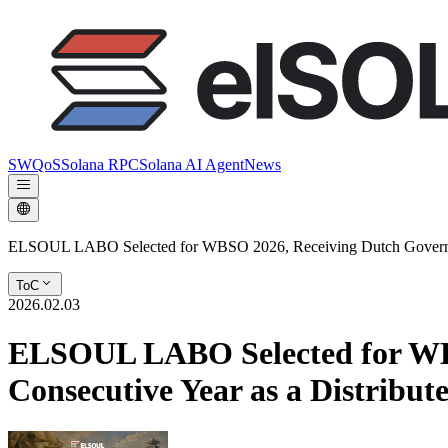
SWQoS
Solana RPC
Solana AI Agent
News
ELSOUL LABO Selected for WBSO 2026, Receiving Dutch Government
ToC
2026.02.03
ELSOUL LABO Selected for WBS
Consecutive Year as a Distribu