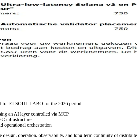
ved for ELSOUL LABO for the 2026 period:
sing an AI layer controlled via MCP
C infrastructure
 operational orchestration
 design, operation, observability, and long-term continuity of distribut