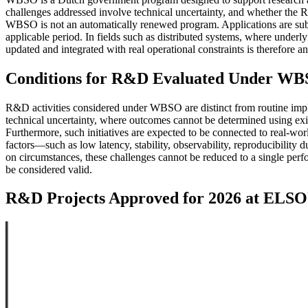
challenges addressed involve technical uncertainty, and whether the R&
WBSO is not an automatically renewed program. Applications are subm
applicable period. In fields such as distributed systems, where underly
updated and integrated with real operational constraints is therefore an
Conditions for R&D Evaluated Under W
R&D activities considered under WBSO are distinct from routine imple
technical uncertainty, where outcomes cannot be determined using exis
Furthermore, such initiatives are expected to be connected to real-wor
factors—such as low latency, stability, observability, reproducibilit
on circumstances, these challenges cannot be reduced to a single perf
be considered valid.
R&D Projects Approved for 2026 at EL