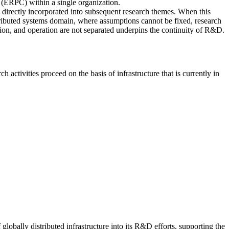
 (ERPC) within a single organization.
e directly incorporated into subsequent research themes. When this
istributed systems domain, where assumptions cannot be fixed, research
ation, and operation are not separated underpins the continuity of R&D.
tivities proceed on the basis of infrastructure that is currently in
bally distributed infrastructure into its R&D efforts, supporting the