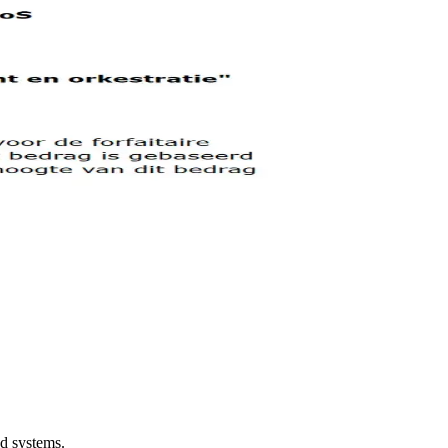
ed systems.