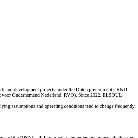
rch and development projects under the Dutch government’s R&D
enst voor Ondernemend Nederland, RVO). Since 2022, ELSOUL
lying assumptions and operating conditions tend to change frequently
ce of the R&D itself. In particular, the review examines whether the