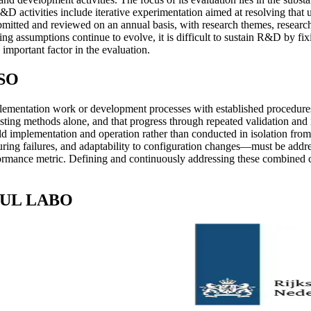
D activities include iterative experimentation aimed at resolving that u
itted and reviewed on an annual basis, with research themes, researc
ing assumptions continue to evolve, it is difficult to sustain R&D by fi
 important factor in the evaluation.
BSO
mentation work or development processes with established procedures. T
ting methods alone, and that progress through repeated validation and i
ld implementation and operation rather than conducted in isolation from 
y during failures, and adaptability to configuration changes—must be ad
ormance metric. Defining and continuously addressing these combined con
SOUL LABO