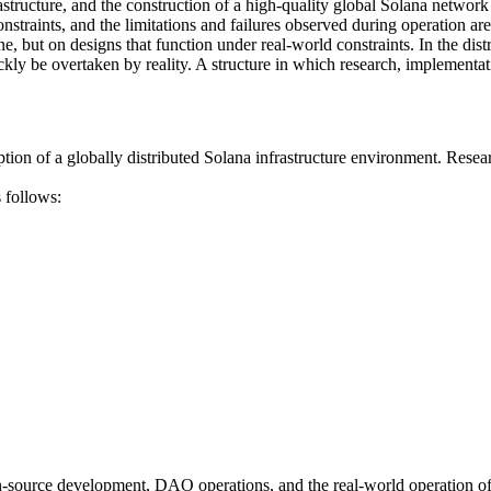
structure, and the construction of a high-quality global Solana network
straints, and the limitations and failures observed during operation ar
one, but on designs that function under real-world constraints. In the d
ickly be overtaken by reality. A structure in which research, implement
 a globally distributed Solana infrastructure environment. Research ac
 follows:
urce development, DAO operations, and the real-world operation of glo