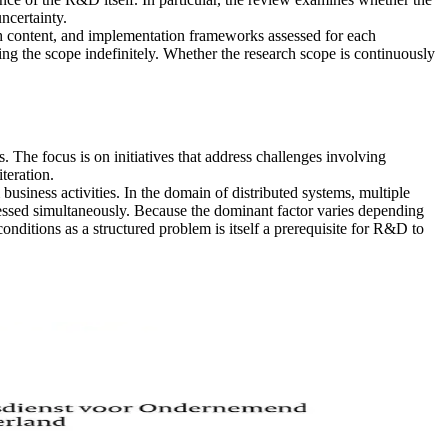
ncertainty.
h content, and implementation frameworks assessed for each
xing the scope indefinitely. Whether the research scope is continuously
he focus is on initiatives that address challenges involving
teration.
business activities. In the domain of distributed systems, multiple
dressed simultaneously. Because the dominant factor varies depending
ditions as a structured problem is itself a prerequisite for R&D to