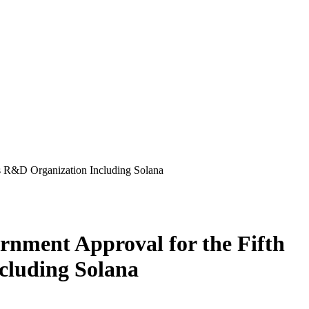
 R&D Organization Including Solana
ment Approval for the Fifth
cluding Solana