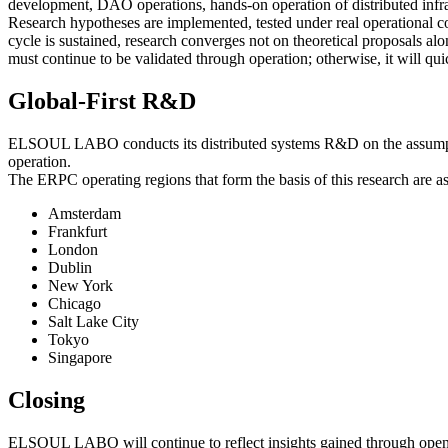
development, DAO operations, hands-on operation of distributed infra
Research hypotheses are implemented, tested under real operational con
cycle is sustained, research converges not on theoretical proposals al
must continue to be validated through operation; otherwise, it will qu
Global-First R&D
ELSOUL LABO conducts its distributed systems R&D on the assumption of
operation.
The ERPC operating regions that form the basis of this research are as
Amsterdam
Frankfurt
London
Dublin
New York
Chicago
Salt Lake City
Tokyo
Singapore
Closing
ELSOUL LABO will continue to reflect insights gained through open-so