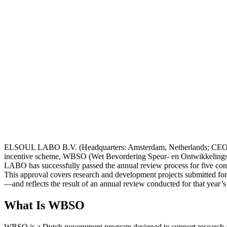
ELSOUL LABO B.V. (Headquarters: Amsterdam, Netherlands; CEO: Fum
incentive scheme, WBSO (Wet Bevordering Speur- en Ontwikkelings
LABO has successfully passed the annual review process for five con
This approval covers research and development projects submitted for
—and reflects the result of an annual review conducted for that year’s
What Is WBSO
WBSO is a Dutch government program designed to support research and d