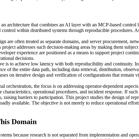
architecture that combines an AI layer with an MCP-based control layer
control within distributed systems through reproducible procedures. As
n are often treated as separate domains, and server procurement, netwo
s project addresses such decision-making areas by making them subject t
loper experience are positioned as a means to support project continui
ational decisions.
ive is to achieve low latency with both reproducibility and continuity. I
ce of the entire data path, including data retrieval, distribution, obser
cuses on iterative design and verification of configurations that remain v
al orchestration, the focus is on addressing operator-dependent aspects 
characteristics, operational procedures, and incident response. If such
aising barriers to participation. This project studies the design of re
ly available. The objective is not merely to reduce operational effort, b
his Domain
stems because research is not separated from implementation and ope