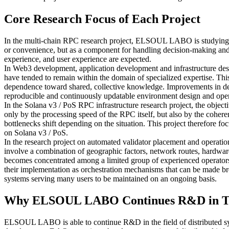
Core Research Focus of Each Project
In the multi-chain RPC research project, ELSOUL LABO is studying an 
or convenience, but as a component for handling decision-making and 
experience, and user experience are expected.
In Web3 development, application development and infrastructure desig
have tended to remain within the domain of specialized expertise. Thi
dependence toward shared, collective knowledge. Improvements in deve
reproducible and continuously updatable environment design and oper
In the Solana v3 / PoS RPC infrastructure research project, the object
only by the processing speed of the RPC itself, but also by the coheren
bottlenecks shift depending on the situation. This project therefore fo
on Solana v3 / PoS.
In the research project on automated validator placement and operation
involve a combination of geographic factors, network routes, hardware 
becomes concentrated among a limited group of experienced operators, r
their implementation as orchestration mechanisms that can be made broad
systems serving many users to be maintained on an ongoing basis.
Why ELSOUL LABO Continues R&D in T
ELSOUL LABO is able to continue R&D in the field of distributed sy