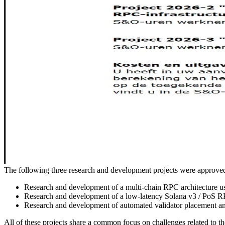
The following three research and development projects were appro
Research and development of a multi-chain RPC architecture u
Research and development of a low-latency Solana v3 / PoS RP
Research and development of automated validator placement and
All of these projects share a common focus on challenges related to the