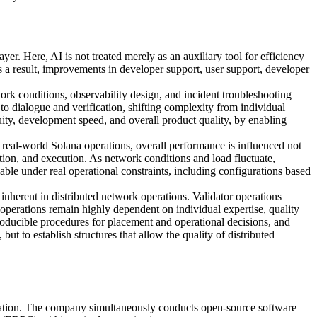
. Here, AI is not treated merely as an auxiliary tool for efficiency
 a result, improvements in developer support, user support, developer
rk conditions, observability design, and incident troubleshooting
o dialogue and verification, shifting complexity from individual
ty, development speed, and overall product quality, by enabling
n real-world Solana operations, overall performance is influenced not
vation, and execution. As network conditions and load fluctuate,
iable under real operational constraints, including configurations based
inherent in distributed network operations. Validator operations
 operations remain highly dependent on individual expertise, quality
producible procedures for placement and operational decisions, and
ut to establish structures that allow the quality of distributed
ration. The company simultaneously conducts open-source software