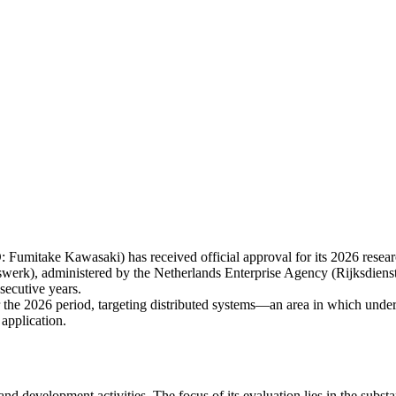
itake Kawasaki) has received official approval for its 2026 resea
werk), administered by the Netherlands Enterprise Agency (Rijksdi
secutive years.
 the 2026 period, targeting distributed systems—an area in which under
 application.
evelopment activities. The focus of its evaluation lies in the substan