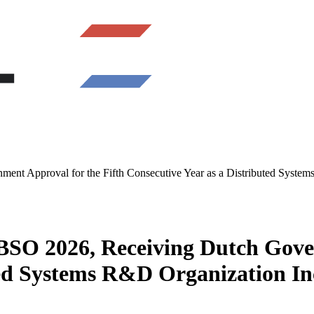
 Approval for the Fifth Consecutive Year as a Distributed Systems
O 2026, Receiving Dutch Govern
ted Systems R&D Organization In