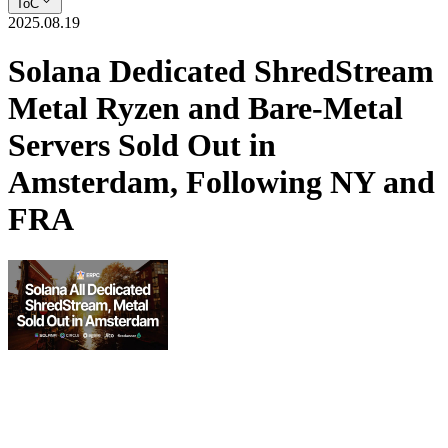
ToC
2025.08.19
Solana Dedicated ShredStream
Metal Ryzen and Bare‑Metal
Servers Sold Out in
Amsterdam, Following NY and
FRA