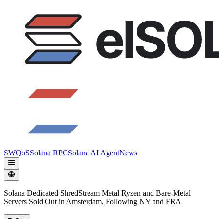
SWQoS
Solana RPC
Solana AI Agent
News
Solana Dedicated ShredStream Metal Ryzen and Bare‑Metal
Servers Sold Out in Amsterdam, Following NY and FRA