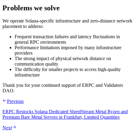
Problems we solve
We operate Solana‑specific infrastructure and zero‑distance network
placement to address:
Frequent transaction failures and latency fluctuations in
general RPC environments
Performance limitations imposed by many infrastructure
providers
The strong impact of physical network distance on
communication quality
The difficulty for smaller projects to access high‑quality
infrastructure
Thank you for your continued support of ERPC and Validators
DAO.
Previous
ERPC Restocks Solana Dedicated ShredStream Metal Ryzen and
Premium Bare Metal Servers in Frankfurt, Limited Quantities
Next