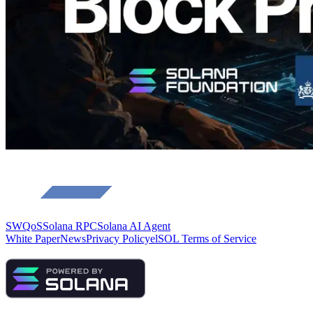
Load more
SWQoS
Solana RPC
Solana AI Agent
White Paper
News
Privacy Policy
elSOL Terms of Service