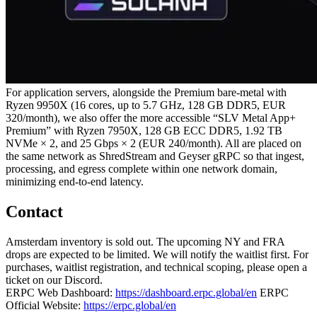
For application servers, alongside the Premium bare‑metal with
Ryzen 9950X (16 cores, up to 5.7 GHz, 128 GB DDR5, EUR
320/month), we also offer the more accessible “SLV Metal App+
Premium” with Ryzen 7950X, 128 GB ECC DDR5, 1.92 TB
NVMe × 2, and 25 Gbps × 2 (EUR 240/month). All are placed on
the same network as ShredStream and Geyser gRPC so that ingest,
processing, and egress complete within one network domain,
minimizing end‑to‑end latency.
Contact
Amsterdam inventory is sold out. The upcoming NY and FRA
drops are expected to be limited. We will notify the waitlist first. For
purchases, waitlist registration, and technical scoping, please open a
ticket on our Discord.
ERPC Web Dashboard:
https://dashboard.erpc.global/en
ERPC
Official Website:
https://erpc.global/en