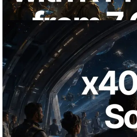
Also Launched
Read this article
2026.07.04
ERPC Launches x402-Enabled Solana
RPC — Opening the Era Where AI
Agents Pay for the APIs They Need on
Demand