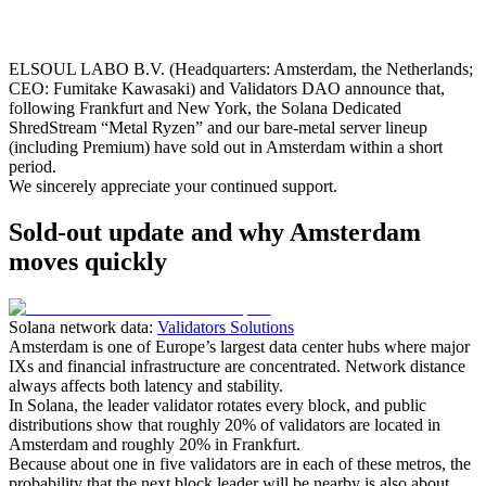
ELSOUL LABO B.V. (Headquarters: Amsterdam, the Netherlands;
CEO: Fumitake Kawasaki) and Validators DAO announce that,
following Frankfurt and New York, the Solana Dedicated
ShredStream “Metal Ryzen” and our bare‑metal server lineup
(including Premium) have sold out in Amsterdam within a short
period.
We sincerely appreciate your continued support.
Sold-out update and why Amsterdam
moves quickly
Solana network data:
Validators Solutions
Amsterdam is one of Europe’s largest data center hubs where major
IXs and financial infrastructure are concentrated. Network distance
always affects both latency and stability.
In Solana, the leader validator rotates every block, and public
distributions show that roughly 20% of validators are located in
Amsterdam and roughly 20% in Frankfurt.
Because about one in five validators are in each of these metros, the
probability that the next block leader will be nearby is also about