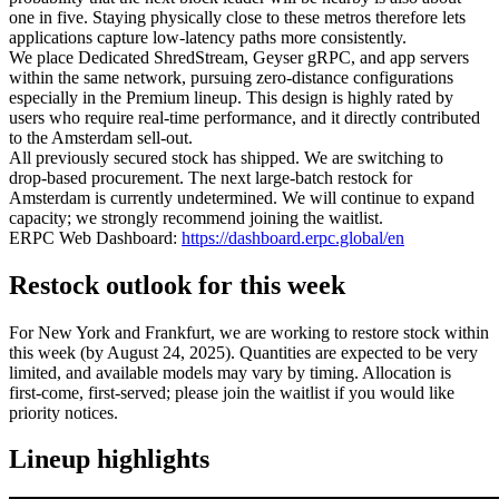
one in five. Staying physically close to these metros therefore lets
applications capture low‑latency paths more consistently.
We place Dedicated ShredStream, Geyser gRPC, and app servers
within the same network, pursuing zero‑distance configurations
especially in the Premium lineup. This design is highly rated by
users who require real‑time performance, and it directly contributed
to the Amsterdam sell‑out.
All previously secured stock has shipped. We are switching to
drop‑based procurement. The next large‑batch restock for
Amsterdam is currently undetermined. We will continue to expand
capacity; we strongly recommend joining the waitlist.
ERPC Web Dashboard:
https://dashboard.erpc.global/en
Restock outlook for this week
For New York and Frankfurt, we are working to restore stock within
this week (by August 24, 2025). Quantities are expected to be very
limited, and available models may vary by timing. Allocation is
first‑come, first‑served; please join the waitlist if you would like
priority notices.
Lineup highlights