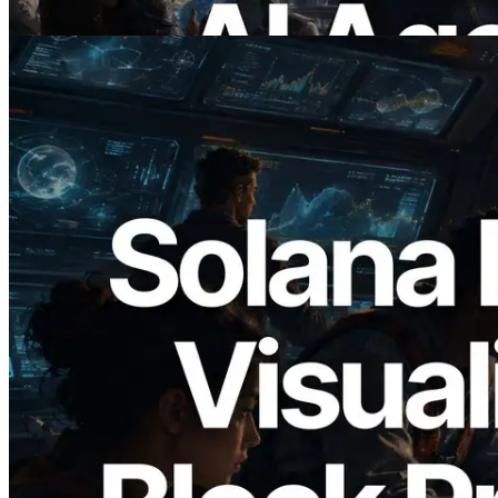
Read this article
2026.05.24
Validators Solutions Launches Solana
Block Analyzer — Visualizing Per-Slot
Block Production Time and Assigned
Validators
Read this article