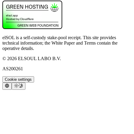
elSOL is a self-custody stake-pool receipt. This site provides
technical information; the White Paper and Terms contain the
operative details.
©
2026
ELSOUL LABO B.V.
AS200261
Cookie settings