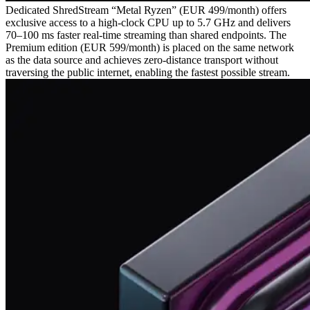
Dedicated ShredStream “Metal Ryzen” (EUR 499/month) offers
exclusive access to a high‑clock CPU up to 5.7 GHz and delivers
70–100 ms faster real‑time streaming than shared endpoints. The
Premium edition (EUR 599/month) is placed on the same network
as the data source and achieves zero‑distance transport without
traversing the public internet, enabling the fastest possible stream.