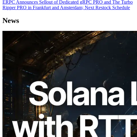
ERPC Announces Sellout of Dedicated gRPC PRO and The Turbo
Ripper PRO in Frankfurt and Amsterdam; Next Restock Schedule
News
2026.08.05
ERPC Expands Solana Leader Slot API
with Ping Measurement from 7 Global
Regions — Validators Information API