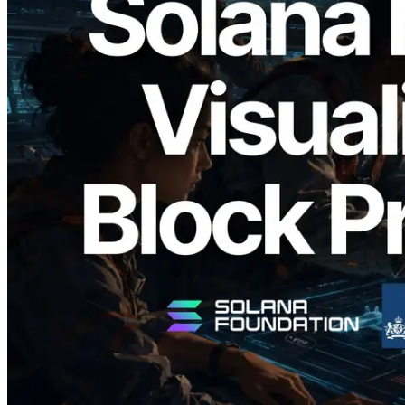
2026.05.24
Validators Solutions Launches Solana
Block Analyzer — Visualizing Per-Slot
Block Production Time and Assigned
Validators
Read this article
Load more