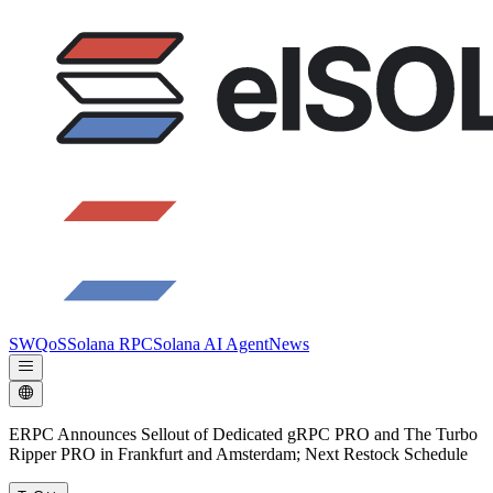
SWQoS
Solana RPC
Solana AI Agent
News
ERPC Announces Sellout of Dedicated gRPC PRO and The Turbo
Ripper PRO in Frankfurt and Amsterdam; Next Restock Schedule