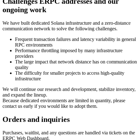
Challenges ERPC addresses and our
ongoing work
We have built dedicated Solana infrastructure and a zero‑distance
communication network to solve the following challenges.
Frequent transaction failures and latency variability in general
RPC environments
Performance throttling imposed by many infrastructure
providers
The large impact that network distance has on communication
quality
The difficulty for smaller projects to access high‑quality
infrastructure
We will continue our research and development, stabilize inventory,
and expand the lineup.
Because dedicated environments are limited in quantity, please
contact us early if you would like to adopt them.
Orders and inquiries
Purchases, waitlist, and any questions are handled via tickets on the
ERPC Web Dashboard.