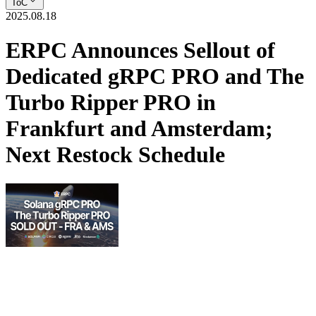
ToC
2025.08.18
ERPC Announces Sellout of
Dedicated gRPC PRO and The
Turbo Ripper PRO in
Frankfurt and Amsterdam;
Next Restock Schedule