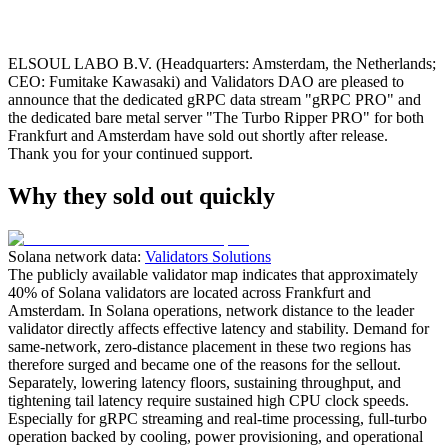
ELSOUL LABO B.V. (Headquarters: Amsterdam, the Netherlands;
CEO: Fumitake Kawasaki) and Validators DAO are pleased to
announce that the dedicated gRPC data stream "gRPC PRO" and
the dedicated bare metal server "The Turbo Ripper PRO" for both
Frankfurt and Amsterdam have sold out shortly after release.
Thank you for your continued support.
Why they sold out quickly
Solana network data:
Validators Solutions
The publicly available validator map indicates that approximately
40% of Solana validators are located across Frankfurt and
Amsterdam. In Solana operations, network distance to the leader
validator directly affects effective latency and stability. Demand for
same‑network, zero‑distance placement in these two regions has
therefore surged and became one of the reasons for the sellout.
Separately, lowering latency floors, sustaining throughput, and
tightening tail latency require sustained high CPU clock speeds.
Especially for gRPC streaming and real‑time processing, full‑turbo
operation backed by cooling, power provisioning, and operational