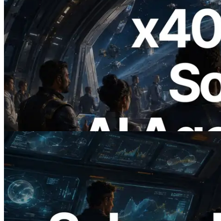
2026.07.04
ERPC Launches x402-Enabled Solana
RPC — Opening the Era Where AI
Agents Pay for the APIs They Need on
Demand
Read this article