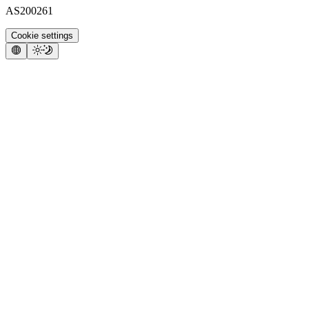
AS200261
Cookie settings