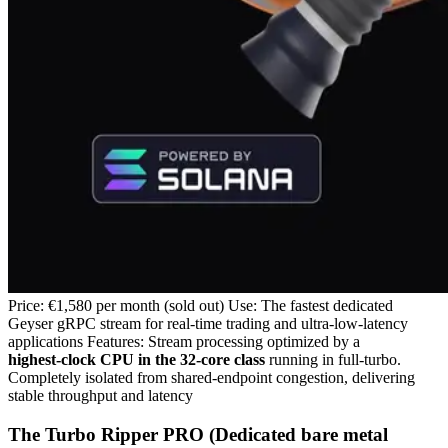
Price: €1,580 per month (sold out) Use: The fastest dedicated
Geyser gRPC stream for real‑time trading and ultra‑low‑latency
applications Features: Stream processing optimized by a
highest‑clock CPU in the 32‑core class
running in full‑turbo.
Completely isolated from shared‑endpoint congestion, delivering
stable throughput and latency
The Turbo Ripper PRO (Dedicated bare metal