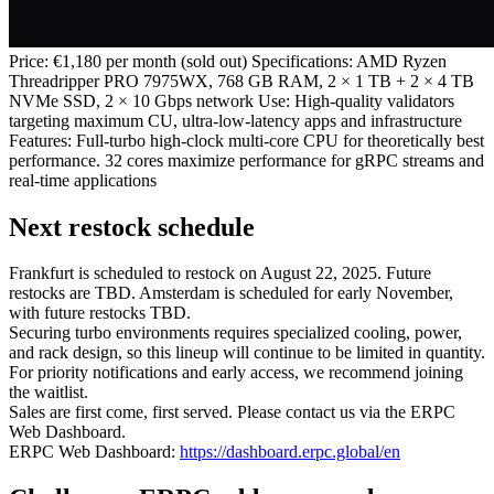
Price: €1,180 per month (sold out) Specifications: AMD Ryzen
Threadripper PRO 7975WX, 768 GB RAM, 2 × 1 TB + 2 × 4 TB
NVMe SSD, 2 × 10 Gbps network Use: High‑quality validators
targeting maximum CU, ultra‑low‑latency apps and infrastructure
Features: Full‑turbo high‑clock multi‑core CPU for theoretically best
performance. 32 cores maximize performance for gRPC streams and
real‑time applications
Next restock schedule
Frankfurt is scheduled to restock on August 22, 2025. Future
restocks are TBD. Amsterdam is scheduled for early November,
with future restocks TBD.
Securing turbo environments requires specialized cooling, power,
and rack design, so this lineup will continue to be limited in quantity.
For priority notifications and early access, we recommend joining
the waitlist.
Sales are first come, first served. Please contact us via the ERPC
Web Dashboard.
ERPC Web Dashboard:
https://dashboard.erpc.global/en