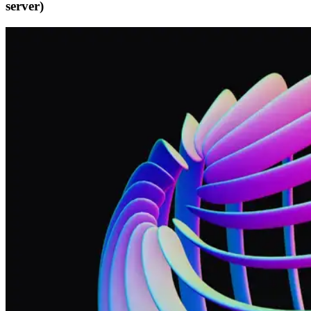
server)