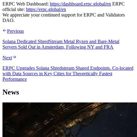
ERPC Web Dashboard:
https://dashboard.erpc.global/en
ERPC
official site:
https://erpc.global/en
We appreciate your continued support for ERPC and Validators
DAO.
Previous
Solana Dedicated ShredStream Metal Ryzen and Bare‑Metal
Servers Sold Out in Amsterdam, Following NY and FRA
Next
ERPC Upgrades Solana Shredstream Shared Endpoints. Co-located
with Data Sources in Key Cities for Theoretically Fastest
Performance
News