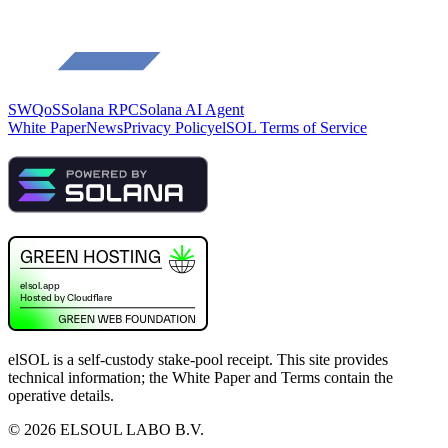
SWQoS
Solana RPC
Solana AI Agent
White Paper
News
Privacy Policy
elSOL Terms of Service
elSOL is a self-custody stake-pool receipt. This site provides
technical information; the White Paper and Terms contain the
operative details.
©
2026
ELSOUL LABO B.V.