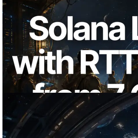
2026.08.05
ERPC Expands Solana Leader Slot API
with Ping Measurement from 7 Global
Regions — Validators Information API
Also Launched
Read this article