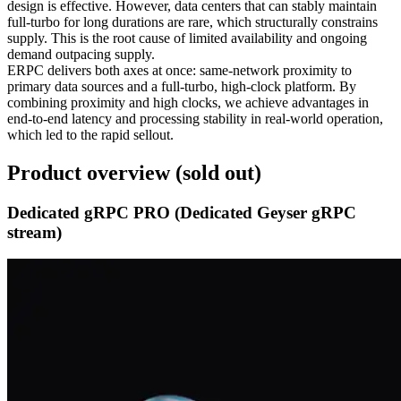
design is effective. However, data centers that can stably maintain
full‑turbo for long durations are rare, which structurally constrains
supply. This is the root cause of limited availability and ongoing
demand outpacing supply.
ERPC delivers both axes at once: same‑network proximity to
primary data sources and a full‑turbo, high‑clock platform. By
combining proximity and high clocks, we achieve advantages in
end‑to‑end latency and processing stability in real‑world operation,
which led to the rapid sellout.
Product overview (sold out)
Dedicated gRPC PRO (Dedicated Geyser gRPC
stream)