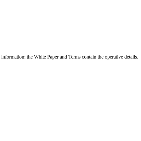
l information; the White Paper and Terms contain the operative details.