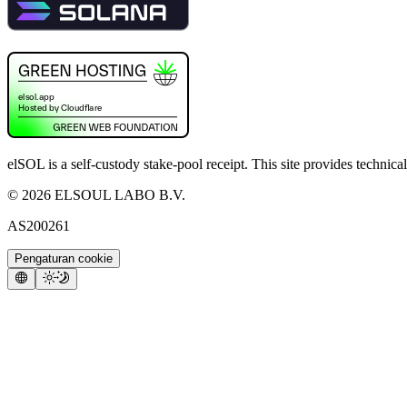
elSOL is a self-custody stake-pool receipt. This site provides technica
©
2026
ELSOUL LABO B.V.
AS200261
Pengaturan cookie