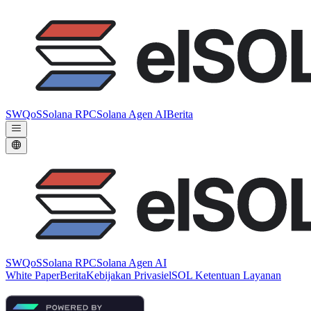
SWQoS
Solana RPC
Solana Agen AI
Berita
SWQoS
Solana RPC
Solana Agen AI
White Paper
Berita
Kebijakan Privasi
elSOL Ketentuan Layanan