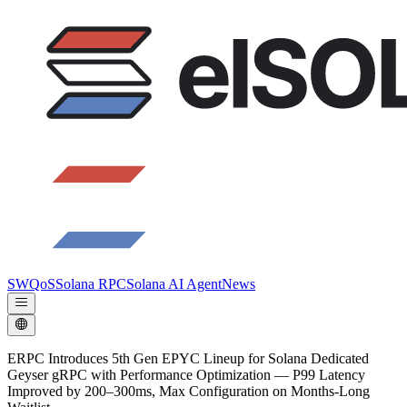
SWQoS
Solana RPC
Solana AI Agent
News
ERPC Introduces 5th Gen EPYC Lineup for Solana Dedicated
Geyser gRPC with Performance Optimization — P99 Latency
Improved by 200–300ms, Max Configuration on Months-Long