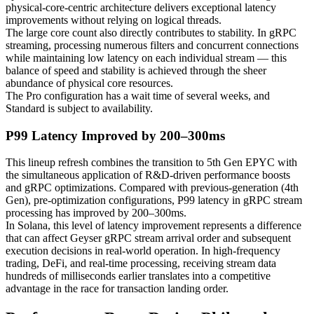
physical-core-centric architecture delivers exceptional latency
improvements without relying on logical threads.
The large core count also directly contributes to stability. In gRPC
streaming, processing numerous filters and concurrent connections
while maintaining low latency on each individual stream — this
balance of speed and stability is achieved through the sheer
abundance of physical core resources.
The Pro configuration has a wait time of several weeks, and
Standard is subject to availability.
P99 Latency Improved by 200–300ms
This lineup refresh combines the transition to 5th Gen EPYC with
the simultaneous application of R&D-driven performance boosts
and gRPC optimizations. Compared with previous-generation (4th
Gen), pre-optimization configurations, P99 latency in gRPC stream
processing has improved by 200–300ms.
In Solana, this level of latency improvement represents a difference
that can affect Geyser gRPC stream arrival order and subsequent
execution decisions in real-world operation. In high-frequency
trading, DeFi, and real-time processing, receiving stream data
hundreds of milliseconds earlier translates into a competitive
advantage in the race for transaction landing order.