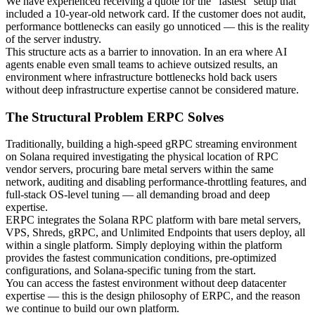
We have experienced receiving a quote for the "fastest" setup that
included a 10-year-old network card. If the customer does not audit,
performance bottlenecks can easily go unnoticed — this is the reality
of the server industry.
This structure acts as a barrier to innovation. In an era where AI
agents enable even small teams to achieve outsized results, an
environment where infrastructure bottlenecks hold back users
without deep infrastructure expertise cannot be considered mature.
The Structural Problem ERPC Solves
Traditionally, building a high-speed gRPC streaming environment
on Solana required investigating the physical location of RPC
vendor servers, procuring bare metal servers within the same
network, auditing and disabling performance-throttling features, and
full-stack OS-level tuning — all demanding broad and deep
expertise.
ERPC integrates the Solana RPC platform with bare metal servers,
VPS, Shreds, gRPC, and Unlimited Endpoints that users deploy, all
within a single platform. Simply deploying within the platform
provides the fastest communication conditions, pre-optimized
configurations, and Solana-specific tuning from the start.
You can access the fastest environment without deep datacenter
expertise — this is the design philosophy of ERPC, and the reason
we continue to build our own platform.