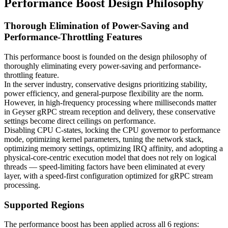
Performance Boost Design Philosophy
Thorough Elimination of Power-Saving and
Performance-Throttling Features
This performance boost is founded on the design philosophy of
thoroughly eliminating every power-saving and performance-
throttling feature.
In the server industry, conservative designs prioritizing stability,
power efficiency, and general-purpose flexibility are the norm.
However, in high-frequency processing where milliseconds matter
in Geyser gRPC stream reception and delivery, these conservative
settings become direct ceilings on performance.
Disabling CPU C-states, locking the CPU governor to performance
mode, optimizing kernel parameters, tuning the network stack,
optimizing memory settings, optimizing IRQ affinity, and adopting a
physical-core-centric execution model that does not rely on logical
threads — speed-limiting factors have been eliminated at every
layer, with a speed-first configuration optimized for gRPC stream
processing.
Supported Regions
The performance boost has been applied across all 6 regions: