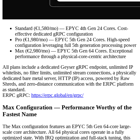
Standard (€1,580/mo) — EPYC 4th Gen 24 Cores. Cost-
effective dedicated gRPC configuration
Pro (€1,980/mo) — EPYC 5th Gen 24 Cores. High-speed
configuration leveraging full 5th generation processing power
Max (€2,980/mo) — EPYC 5th Gen 64 Cores. Exceptional
performance through a physical-core-centric architecture
All plans include a dedicated Geyser gRPC endpoint, unlimited IP
whitelists, no filter limits, unlimited stream connections, a physically
dedicated bare metal server, HTTP (IP) access, powered by Raw
Shreds, and zero-distance communication with the ERPC platform
as standard.
ERPC gRPC:
https://erpc.global/en/grpc/
Max Configuration — Performance Worthy of the
Fastest Name
The Max configuration features an EPYC 5th Gen 64-core large-
scale core architecture. All 64 physical cores operate in a fully
optimized state. With IRQ optimization and full-stack tuning, this