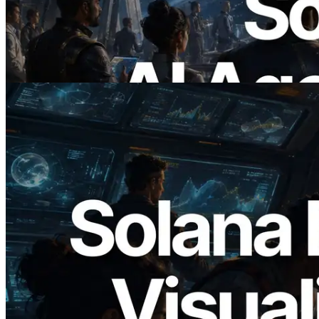
RPC — Opening the Era Where AI
Agents Pay for the APIs They Need on
Demand
Read this article
2026.05.24
Validators Solutions Launches Solana
Block Analyzer — Visualizing Per-Slot
Block Production Time and Assigned