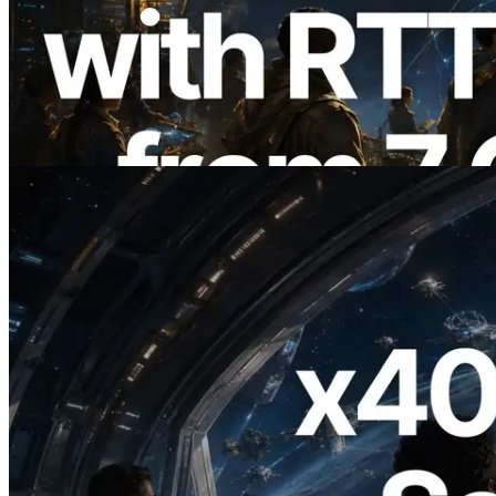
ERPC Expands Solana Leader Slot API
with Ping Measurement from 7 Global
Regions — Validators Information API
Also Launched
Read this article
2026.07.04
ERPC Launches x402-Enabled Solana