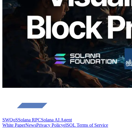
Validators
Read this article
Load more
SWQoS
Solana RPC
Solana AI Agent
White Paper
News
Privacy Policy
elSOL Terms of Service