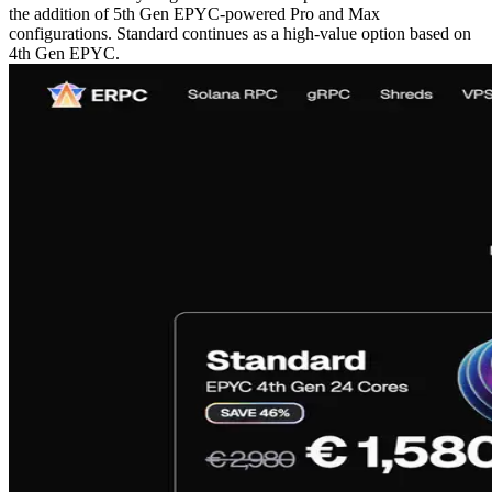
the addition of 5th Gen EPYC-powered Pro and Max
configurations. Standard continues as a high-value option based on
4th Gen EPYC.