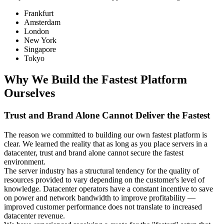
Frankfurt
Amsterdam
London
New York
Singapore
Tokyo
Why We Build the Fastest Platform
Ourselves
Trust and Brand Alone Cannot Deliver the Fastest
The reason we committed to building our own fastest platform is
clear. We learned the reality that as long as you place servers in a
datacenter, trust and brand alone cannot secure the fastest
environment.
The server industry has a structural tendency for the quality of
resources provided to vary depending on the customer's level of
knowledge. Datacenter operators have a constant incentive to save
on power and network bandwidth to improve profitability —
improved customer performance does not translate to increased
datacenter revenue.