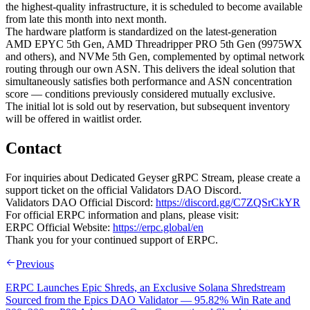
the highest-quality infrastructure, it is scheduled to become available
from late this month into next month.
The hardware platform is standardized on the latest-generation
AMD EPYC 5th Gen, AMD Threadripper PRO 5th Gen (9975WX
and others), and NVMe 5th Gen, complemented by optimal network
routing through our own ASN. This delivers the ideal solution that
simultaneously satisfies both performance and ASN concentration
score — conditions previously considered mutually exclusive.
The initial lot is sold out by reservation, but subsequent inventory
will be offered in waitlist order.
Contact
For inquiries about Dedicated Geyser gRPC Stream, please create a
support ticket on the official Validators DAO Discord.
Validators DAO Official Discord:
https://discord.gg/C7ZQSrCkYR
For official ERPC information and plans, please visit:
ERPC Official Website:
https://erpc.global/en
Thank you for your continued support of ERPC.
Previous
ERPC Launches Epic Shreds, an Exclusive Solana Shredstream
Sourced from the Epics DAO Validator — 95.82% Win Rate and