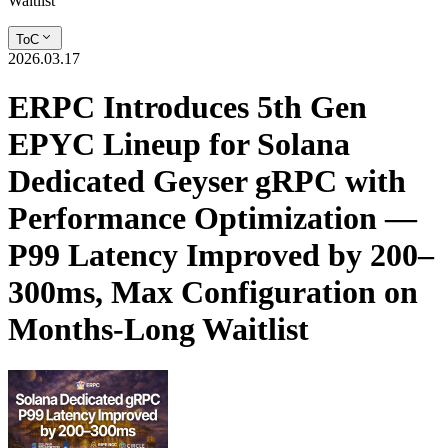
Waitlist
ToC
2026.03.17
ERPC Introduces 5th Gen
EPYC Lineup for Solana
Dedicated Geyser gRPC with
Performance Optimization —
P99 Latency Improved by 200–
300ms, Max Configuration on
Months-Long Waitlist