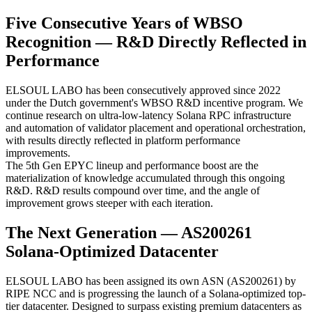
Five Consecutive Years of WBSO
Recognition — R&D Directly Reflected in
Performance
ELSOUL LABO has been consecutively approved since 2022
under the Dutch government's WBSO R&D incentive program. We
continue research on ultra-low-latency Solana RPC infrastructure
and automation of validator placement and operational orchestration,
with results directly reflected in platform performance
improvements.
The 5th Gen EPYC lineup and performance boost are the
materialization of knowledge accumulated through this ongoing
R&D. R&D results compound over time, and the angle of
improvement grows steeper with each iteration.
The Next Generation — AS200261
Solana-Optimized Datacenter
ELSOUL LABO has been assigned its own ASN (AS200261) by
RIPE NCC and is progressing the launch of a Solana-optimized top-
tier datacenter. Designed to surpass existing premium datacenters as