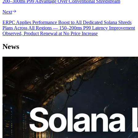
200–300ms P99 Advantage Over Conventional Shredstream
Next
ERPC Applies Performance Boost to All Dedicated Solana Shreds
Plans Across All Regions — 150–200ms P99 Latency Improvement
Observed, Product Renewal at No Price Increase
News
2026.08.05