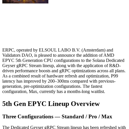
ERPC, operated by ELSOUL LABO B.V. (Amsterdam) and
Validators DAO, is pleased to announce the addition of AMD
EPYC 5th Generation CPU configurations to the Solana Dedicated
Geyser gRPC Stream lineup, along with the application of R&D-
driven performance boosts and gRPC optimizations across all plans.
As a combined result of hardware refresh and optimization, P99
latency has improved by 200–300ms compared with previous-
generation, pre-optimization configurations. The fastest
configuration, Max, currently has a months-long waitlist.
5th Gen EPYC Lineup Overview
Three Configurations — Standard / Pro / Max
The Dedicated Geyser gRPC Stream lineup has been refreshed with