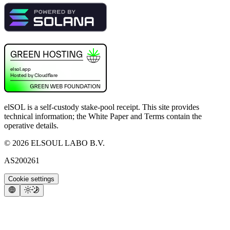
elSOL is a self-custody stake-pool receipt. This site provides
technical information; the White Paper and Terms contain the
operative details.
©
2026
ELSOUL LABO B.V.
AS200261
Cookie settings