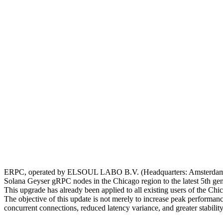
ERPC, operated by ELSOUL LABO B.V. (Headquarters: Amsterdam, t
Solana Geyser gRPC nodes in the Chicago region to the latest 5t
This upgrade has already been applied to all existing users of the Ch
The objective of this update is not merely to increase peak performa
concurrent connections, reduced latency variance, and greater stabili