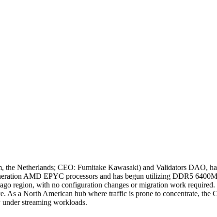
he Netherlands; CEO: Fumitake Kawasaki) and Validators DAO, has
h generation AMD EPYC processors and has begun utilizing DDR5 640
icago region, with no configuration changes or migration work required.
nce. As a North American hub where traffic is prone to concentrate, th
ty under streaming workloads.