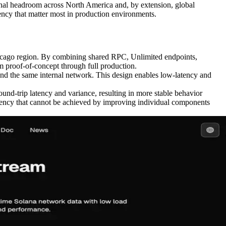
ional headroom across North America and, by extension, global
ency that matter most in production environments.
hicago region. By combining shared RPC, Unlimited endpoints,
proof-of-concept through full production.
 the same internal network. This design enables low-latency and
und-trip latency and variance, resulting in more stable behavior
tency that cannot be achieved by improving individual components