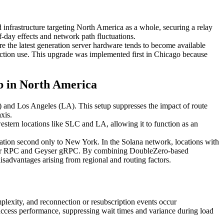
 infrastructure targeting North America as a whole, securing a relay
f-day effects and network path fluctuations.
re the latest generation server hardware tends to become available
uction use. This upgrade was implemented first in Chicago because
ub in North America
) and Los Angeles (LA). This setup suppresses the impact of route
xis.
estern locations like SLC and LA, allowing it to function as an
egation second only to New York. In the Solana network, locations with
lity for RPC and Geyser gRPC. By combining DoubleZero-based
sadvantages arising from regional and routing factors.
plexity, and reconnection or resubscription events occur
ccess performance, suppressing wait times and variance during load