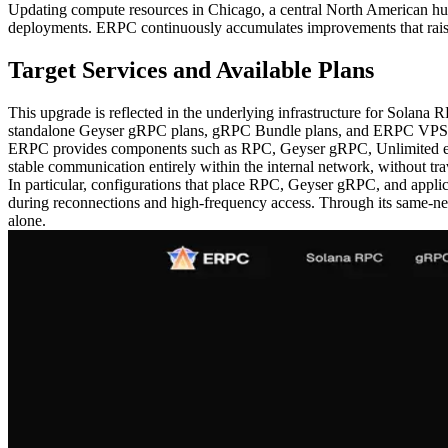
Updating compute resources in Chicago, a central North American hub, 
deployments. ERPC continuously accumulates improvements that raise n
Target Services and Available Plans
This upgrade is reflected in the underlying infrastructure for Sol
standalone Geyser gRPC plans, gRPC Bundle plans, and ERPC VPS with
ERPC provides components such as RPC, Geyser gRPC, Unlimited endp
stable communication entirely within the internal network, without trave
In particular, configurations that place RPC, Geyser gRPC, and applic
during reconnections and high-frequency access. Through its same-n
alone.