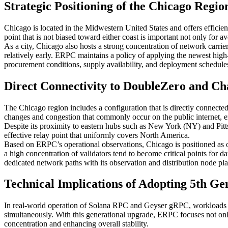
Strategic Positioning of the Chicago Regi
Chicago is located in the Midwestern United States and offers efficien
point that is not biased toward either coast is important not only for 
As a city, Chicago also hosts a strong concentration of network carrie
relatively early. ERPC maintains a policy of applying the newest hig
procurement conditions, supply availability, and deployment schedules 
Direct Connectivity to DoubleZero and Cha
The Chicago region includes a configuration that is directly connect
changes and congestion that commonly occur on the public internet, e
Despite its proximity to eastern hubs such as New York (NY) and Pitts
effective relay point that uniformly covers North America.
Based on ERPC’s operational observations, Chicago is positioned as on
a high concentration of validators tend to become critical points fo
dedicated network paths with its observation and distribution node pl
Technical Implications of Adopting 5th
In real-world operation of Solana RPC and Geyser gRPC, workloads suc
simultaneously. With this generational upgrade, ERPC focuses not on
concentration and enhancing overall stability.