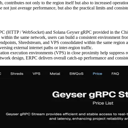
contributes not only to the region itself but also to increased operat
ot just average performance, but also the practical limits and consist
ana RPC (HTTP / WebSocket) and Solana Geyser gRPC provided in the C
in the same network, users can build a consistent environment from 
oints, Shredstream, and VPS consolidated within the same region and
rsing external internet paths or inter-region traffic.
ation execution environments (VPS) in close proximity help suppress ro
etwork design, ERPC delivers overall catch-up performance and consis