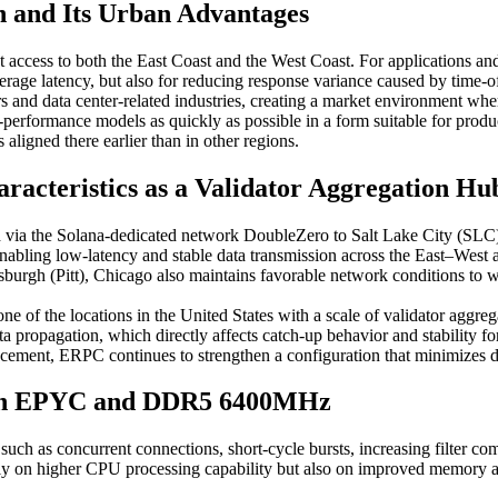
on and Its Urban Advantages
t access to both the East Coast and the West Coast. For applications and
average latency, but also for reducing response variance caused by time-o
rs and data center-related industries, creating a market environment whe
h-performance models as quickly as possible in a form suitable for prod
aligned there earlier than in other regions.
racteristics as a Validator Aggregation H
ed via the Solana-dedicated network DoubleZero to Salt Lake City (SLC
nabling low-latency and stable data transmission across the East–West a
burgh (Pitt), Chicago also maintains favorable network conditions to w
e of the locations in the United States with a scale of validator aggr
r data propagation, which directly affects catch-up behavior and stabi
acement, ERPC continues to strengthen a configuration that minimizes di
 Gen EPYC and DDR5 6400MHz
h as concurrent connections, short-cycle bursts, increasing filter com
ly on higher CPU processing capability but also on improved memory a