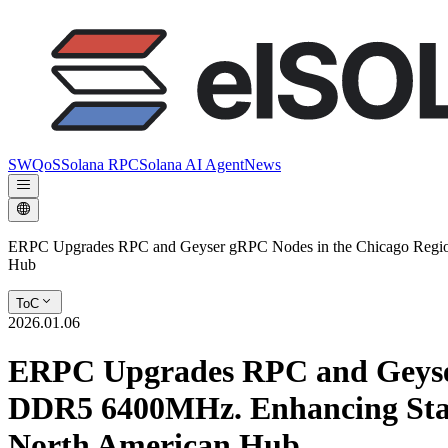
SWQoS
Solana RPC
Solana AI Agent
News
ERPC Upgrades RPC and Geyser gRPC Nodes in the Chicago Region
Hub
ToC
2026.01.06
ERPC Upgrades RPC and Geyser
DDR5 6400MHz. Enhancing Stab
North American Hub