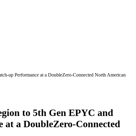
ch-up Performance at a DoubleZero-Connected North American
gion to 5th Gen EPYC and
 at a DoubleZero-Connected