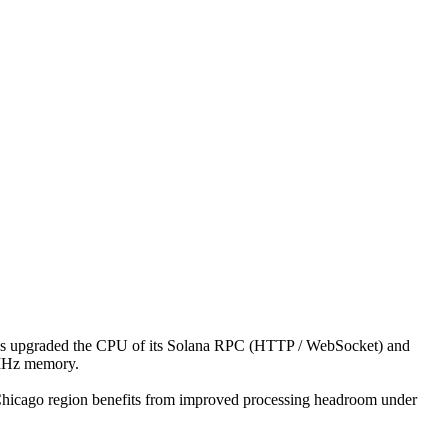
 upgraded the CPU of its Solana RPC (HTTP / WebSocket) and
0MHz memory.
e Chicago region benefits from improved processing headroom under