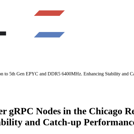
 to 5th Gen EPYC and DDR5 6400MHz. Enhancing Stability and Cat
 gRPC Nodes in the Chicago Re
ility and Catch-up Performance