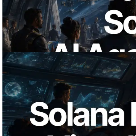
ERPC Launches x402-Enabled Solana
RPC — Opening the Era Where AI
Agents Pay for the APIs They Need on
Demand
Read this article
2026.05.24