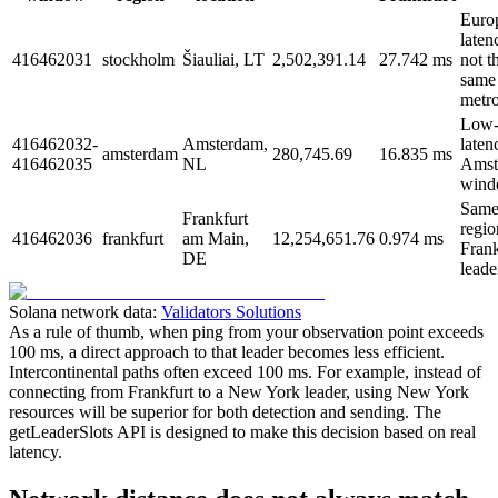
Euro
laten
416462031
stockholm
Šiauliai, LT
2,502,391.14
27.742 ms
not t
same
metro
Low
416462032-
Amsterdam,
laten
amsterdam
280,745.69
16.835 ms
416462035
NL
Amst
wind
Same
Frankfurt
regio
416462036
frankfurt
am Main,
12,254,651.76
0.974 ms
Frank
DE
leade
Solana network data:
Validators Solutions
As a rule of thumb, when ping from your observation point exceeds
100 ms, a direct approach to that leader becomes less efficient.
Intercontinental paths often exceed 100 ms. For example, instead of
connecting from Frankfurt to a New York leader, using New York
resources will be superior for both detection and sending. The
getLeaderSlots API is designed to make this decision based on real
latency.