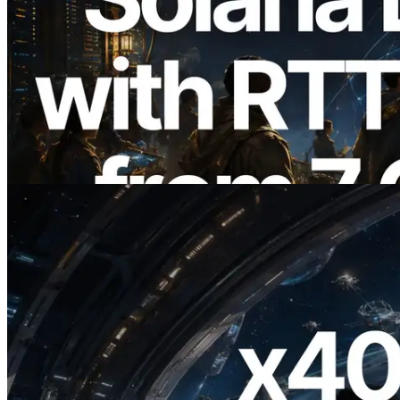
2026.08.05
ERPC Expands Solana Leader Slot API
with Ping Measurement from 7 Global
Regions — Validators Information API
Also Launched
Read this article
2026.07.04