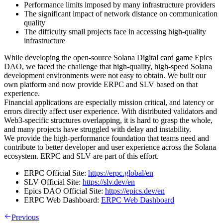
Performance limits imposed by many infrastructure providers
The significant impact of network distance on communication
quality
The difficulty small projects face in accessing high-quality
infrastructure
While developing the open-source Solana Digital card game Epics
DAO, we faced the challenge that high-quality, high-speed Solana
development environments were not easy to obtain. We built our
own platform and now provide ERPC and SLV based on that
experience.
Financial applications are especially mission critical, and latency or
errors directly affect user experience. With distributed validators and
Web3-specific structures overlapping, it is hard to grasp the whole,
and many projects have struggled with delay and instability.
We provide the high-performance foundation that teams need and
contribute to better developer and user experience across the Solana
ecosystem. ERPC and SLV are part of this effort.
ERPC Official Site:
https://erpc.global/en
SLV Official Site:
https://slv.dev/en
Epics DAO Official Site:
https://epics.dev/en
ERPC Web Dashboard:
ERPC Web Dashboard
Previous