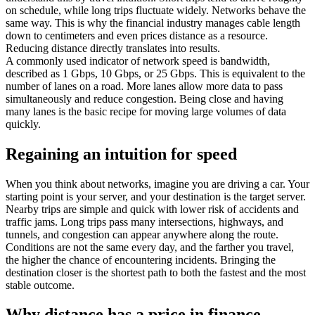
on schedule, while long trips fluctuate widely. Networks behave the
same way. This is why the financial industry manages cable length
down to centimeters and even prices distance as a resource.
Reducing distance directly translates into results.
A commonly used indicator of network speed is bandwidth,
described as 1 Gbps, 10 Gbps, or 25 Gbps. This is equivalent to the
number of lanes on a road. More lanes allow more data to pass
simultaneously and reduce congestion. Being close and having
many lanes is the basic recipe for moving large volumes of data
quickly.
Regaining an intuition for speed
When you think about networks, imagine you are driving a car. Your
starting point is your server, and your destination is the target server.
Nearby trips are simple and quick with lower risk of accidents and
traffic jams. Long trips pass many intersections, highways, and
tunnels, and congestion can appear anywhere along the route.
Conditions are not the same every day, and the farther you travel,
the higher the chance of encountering incidents. Bringing the
destination closer is the shortest path to both the fastest and the most
stable outcome.
Why distance has a price in finance