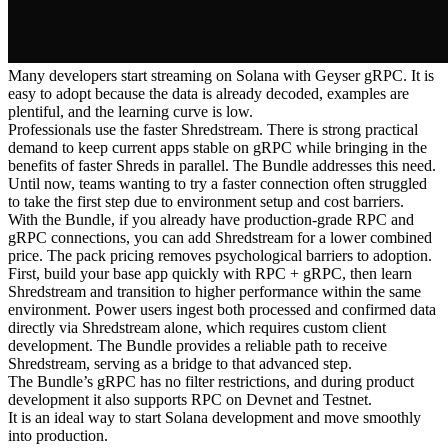
Many developers start streaming on Solana with Geyser gRPC. It is
easy to adopt because the data is already decoded, examples are
plentiful, and the learning curve is low.
Professionals use the faster Shredstream. There is strong practical
demand to keep current apps stable on gRPC while bringing in the
benefits of faster Shreds in parallel. The Bundle addresses this need.
Until now, teams wanting to try a faster connection often struggled
to take the first step due to environment setup and cost barriers.
With the Bundle, if you already have production-grade RPC and
gRPC connections, you can add Shredstream for a lower combined
price. The pack pricing removes psychological barriers to adoption.
First, build your base app quickly with RPC + gRPC, then learn
Shredstream and transition to higher performance within the same
environment. Power users ingest both processed and confirmed data
directly via Shredstream alone, which requires custom client
development. The Bundle provides a reliable path to receive
Shredstream, serving as a bridge to that advanced step.
The Bundle’s gRPC has no filter restrictions, and during product
development it also supports RPC on Devnet and Testnet.
It is an ideal way to start Solana development and move smoothly
into production.