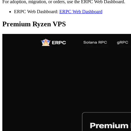
For adoption, migration, or orders, use the ERPC Web Dashboard.
ERPC Web Dashboard:
ERPC Web Dashboard
Premium Ryzen VPS