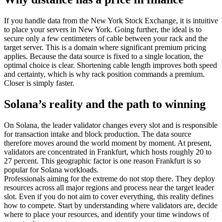
If you handle data from the New York Stock Exchange, it is intuitive
to place your servers in New York. Going further, the ideal is to
secure only a few centimeters of cable between your rack and the
target server. This is a domain where significant premium pricing
applies. Because the data source is fixed to a single location, the
optimal choice is clear. Shortening cable length improves both speed
and certainty, which is why rack position commands a premium.
Closer is simply faster.
Solana’s reality and the path to winning
On Solana, the leader validator changes every slot and is responsible
for transaction intake and block production. The data source
therefore moves around the world moment by moment. At present,
validators are concentrated in Frankfurt, which hosts roughly 20 to
27 percent. This geographic factor is one reason Frankfurt is so
popular for Solana workloads.
Professionals aiming for the extreme do not stop there. They deploy
resources across all major regions and process near the target leader
slot. Even if you do not aim to cover everything, this reality defines
how to compete. Start by understanding where validators are, decide
where to place your resources, and identify your time windows of