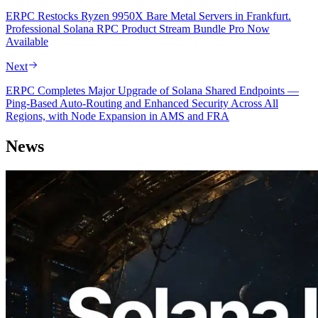
ERPC Restocks Ryzen 9950X Bare Metal Servers in Frankfurt.
Professional Solana RPC Product Stream Bundle Pro Now
Available
Next
ERPC Completes Major Upgrade of Solana Shared Endpoints —
Ping-Based Auto-Routing and Enhanced Security Across All
Regions, with Node Expansion in AMS and FRA
News