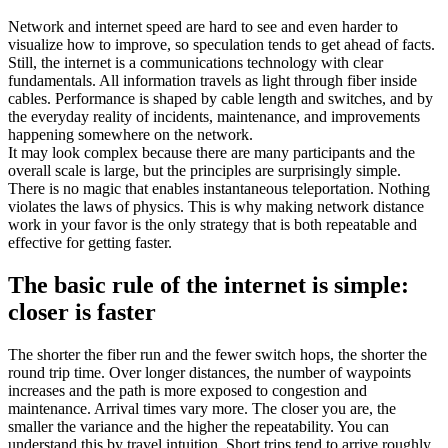
Network and internet speed are hard to see and even harder to
visualize how to improve, so speculation tends to get ahead of facts.
Still, the internet is a communications technology with clear
fundamentals. All information travels as light through fiber inside
cables. Performance is shaped by cable length and switches, and by
the everyday reality of incidents, maintenance, and improvements
happening somewhere on the network.
It may look complex because there are many participants and the
overall scale is large, but the principles are surprisingly simple.
There is no magic that enables instantaneous teleportation. Nothing
violates the laws of physics. This is why making network distance
work in your favor is the only strategy that is both repeatable and
effective for getting faster.
The basic rule of the internet is simple:
closer is faster
The shorter the fiber run and the fewer switch hops, the shorter the
round trip time. Over longer distances, the number of waypoints
increases and the path is more exposed to congestion and
maintenance. Arrival times vary more. The closer you are, the
smaller the variance and the higher the repeatability. You can
understand this by travel intuition. Short trips tend to arrive roughly