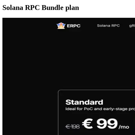
Solana RPC Bundle plan