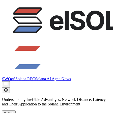
SWQoS
Solana RPC
Solana AI Agent
News
Understanding Invisible Advantages: Network Distance, Latency,
and Their Application to the Solana Environment