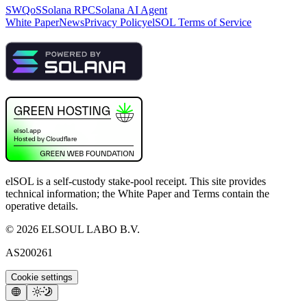
SWQoS
Solana RPC
Solana AI Agent
White Paper
News
Privacy Policy
elSOL Terms of Service
elSOL is a self-custody stake-pool receipt. This site provides
technical information; the White Paper and Terms contain the
operative details.
©
2026
ELSOUL LABO B.V.
AS200261
Cookie settings