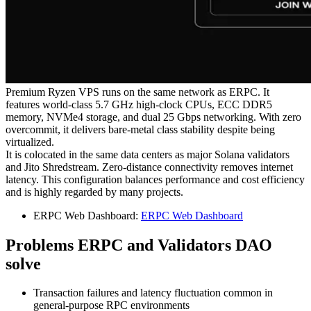
Premium Ryzen VPS runs on the same network as ERPC. It
features world-class 5.7 GHz high-clock CPUs, ECC DDR5
memory, NVMe4 storage, and dual 25 Gbps networking. With zero
overcommit, it delivers bare-metal class stability despite being
virtualized.
It is colocated in the same data centers as major Solana validators
and Jito Shredstream. Zero-distance connectivity removes internet
latency. This configuration balances performance and cost efficiency
and is highly regarded by many projects.
ERPC Web Dashboard:
ERPC Web Dashboard
Problems ERPC and Validators DAO
solve
Transaction failures and latency fluctuation common in
general-purpose RPC environments