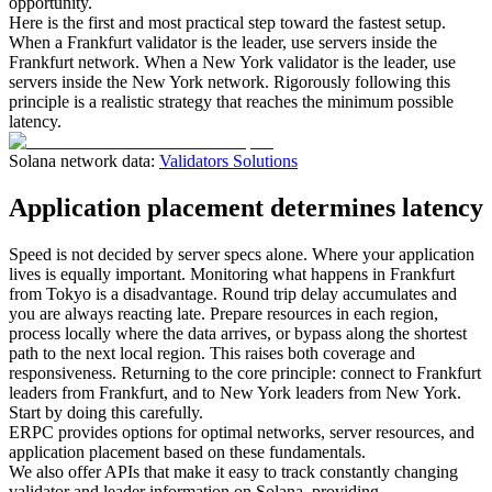
opportunity.
Here is the first and most practical step toward the fastest setup.
When a Frankfurt validator is the leader, use servers inside the
Frankfurt network. When a New York validator is the leader, use
servers inside the New York network. Rigorously following this
principle is a realistic strategy that reaches the minimum possible
latency.
Solana network data:
Validators Solutions
Application placement determines latency
Speed is not decided by server specs alone. Where your application
lives is equally important. Monitoring what happens in Frankfurt
from Tokyo is a disadvantage. Round trip delay accumulates and
you are always reacting late. Prepare resources in each region,
process locally where the data arrives, or bypass along the shortest
path to the next local region. This raises both coverage and
responsiveness. Returning to the core principle: connect to Frankfurt
leaders from Frankfurt, and to New York leaders from New York.
Start by doing this carefully.
ERPC provides options for optimal networks, server resources, and
application placement based on these fundamentals.
We also offer APIs that make it easy to track constantly changing
validator and leader information on Solana, providing