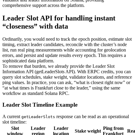
comprehensive support across the platform.
Leader Slot API for handling instant
“closeness” with data
Ordinarily, you would need to track the epoch position, estimate slot
timing, extract leader candidates, reconcile with the cluster’s node
list, run real ping measurements while accounting for geolocation
errors, and persist and update results every epoch. This requires a
sophisticated data platform.
To remove that burden, we already provide the Leader Slot
Information API (getLeaderSlots API). With ERPC credits, you can
query slot schedules, stake weight, validator locations, and reference
ping values. In practice, you can ask, “what is closest right now” or
“at what times is Frankfurt close to the leader,” using the same
workflow as standard Solana RPC.
Leader Slot Timeline Example
A current
response can be read as an operational
getLeaderSlots
slot timeline:
Slot
Leader
Leader
Ping from
Stake weight
Rea
window
region
location
Frankfurt