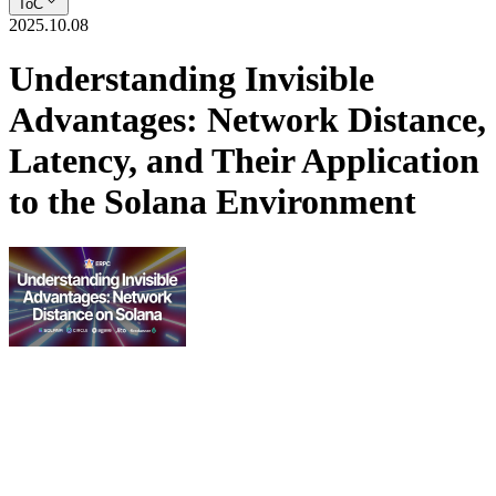
ToC
2025.10.08
Understanding Invisible
Advantages: Network Distance,
Latency, and Their Application
to the Solana Environment