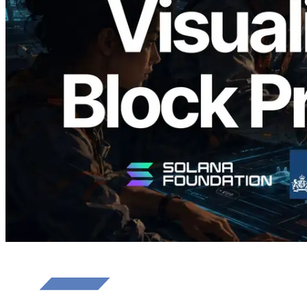
Validators Solutions Launches Solana
Block Analyzer — Visualizing Per-Slot
Block Production Time and Assigned
Validators
Read this article
Load more