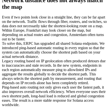
Network distance does not always match
the map
Even if two points look close in a straight line, they can be far apart
on the network. Traffic flows through fiber, routers, and switches, so
data does not necessarily take the shortest-looking route on a map.
Within Europe, Frankfurt may look closer on the map, but
depending on actual routes and congestion, Amsterdam often turns
out to be faster.
To solve this, ERPC has upgraded all shared Solana endpoints. We
introduced ping-based automatic routing in every region so that the
system can automatically choose the shortest path based on your
actual network distance.
Legacy routing based on IP geolocation often produced detours due
to inaccuracies and stale records. In the new system, endpoints in
each region automatically measure ping to allowlisted IPs and
aggregate the results globally to decide the shortest path. This
always selects the shortest path by measurement, and routing that
depends on IP records alone has been completely retired.
Ping-based auto routing not only gives each user the fastest path, it
also improves overall network efficiency. When everyone uses their
own shortest path, long-haul load is reduced and global congestion
eases. The result is a more stable response for Solana access
worldwide.