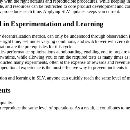
kly with the right defaults and reproducible procedures, while keeping
, and resources can be redirected to core product development and co
ex procedures each time. Applying SLV updates keeps you current.
 in Experimentation and Learning
decentralization metrics, can only be understood through observation in 
right time, test under varying conditions, and switch over with zero 
on are the prerequisites for this cycle.
s performance optimizations at onboarding, enabling you to prepare tes
owntime, while allowing you to run the required tests as many times as
onducted many experiments, often at the expense of rewards and revenu
erational experience is the most effective way to prevent incidents in 
ation and learning in SLV, anyone can quickly reach the same level of m
ents
quality.
eproduce the same level of operations. As a result, it contributes to n