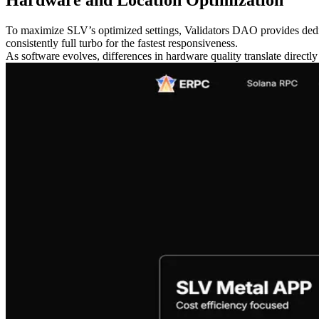
To maximize SLV’s optimized settings, Validators DAO provides dedica
consistently full turbo for the fastest responsiveness.
As software evolves, differences in hardware quality translate directl