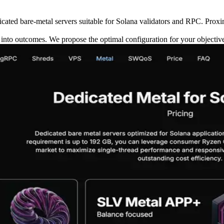
ted bare-metal servers suitable for Solana validators and RPC. Proxim
y into outcomes. We propose the optimal configuration for your objectiv