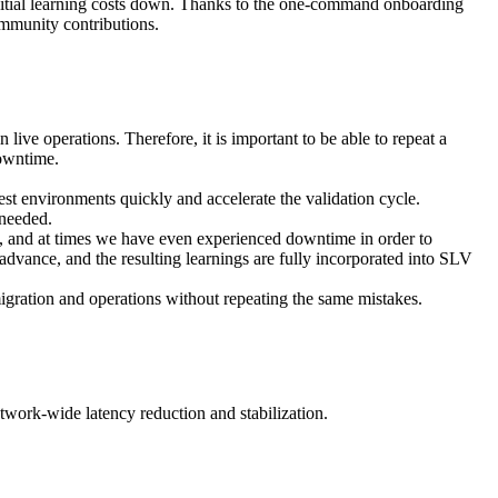
 initial learning costs down. Thanks to the one-command onboarding
mmunity contributions.
live operations. Therefore, it is important to be able to repeat a
downtime.
t environments quickly and accelerate the validation cycle.
 needed.
e, and at times we have even experienced downtime in order to
advance, and the resulting learnings are fully incorporated into SLV
igration and operations without repeating the same mistakes.
etwork-wide latency reduction and stabilization.