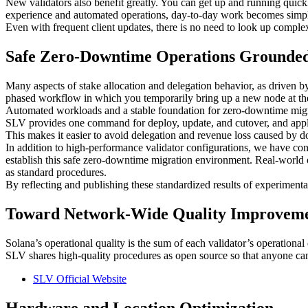
New validators also benefit greatly. You can get up and running quic
experience and automated operations, day-to-day work becomes simple
Even with frequent client updates, there is no need to look up compl
Safe Zero-Downtime Operations Grounded
Many aspects of stake allocation and delegation behavior, as driven by 
phased workflow in which you temporarily bring up a new node at the 
Automated workloads and a stable foundation for zero-downtime migrati
SLV provides one command for deploy, update, and cutover, and applie
This makes it easier to avoid delegation and revenue loss caused by d
In addition to high-performance validator configurations, we have c
establish this safe zero-downtime migration environment. Real-world op
as standard procedures.
By reflecting and publishing these standardized results of experiment
Toward Network-Wide Quality Improvem
Solana’s operational quality is the sum of each validator’s operational 
SLV shares high-quality procedures as open source so that anyone can r
SLV Official Website
Hardware and Location Optimization