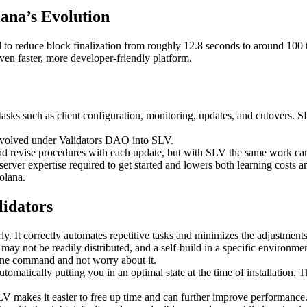
ana’s Evolution
ed to reduce block finalization from roughly 12.8 seconds to around 100
en faster, more developer-friendly platform.
 tasks such as client configuration, monitoring, updates, and cutovers. 
 evolved under Validators DAO into SLV.
ts and revise procedures with each update, but with SLV the same work
ver expertise required to get started and lowers both learning costs an
olana.
lidators
y. It correctly automates repetitive tasks and minimizes the adjustments
 may not be readily distributed, and a self-build in a specific environm
 one command and not worry about it.
matically putting you in an optimal state at the time of installation. T
V makes it easier to free up time and can further improve performance