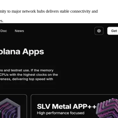
ity to major network hubs delivers stable connectivity and
es.