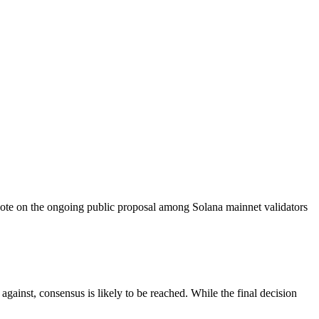
e on the ongoing public proposal among Solana mainnet validators
against, consensus is likely to be reached. While the final decision