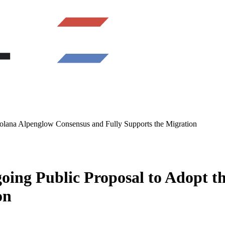
Solana Alpenglow Consensus and Fully Supports the Migration
going Public Proposal to Adopt 
on