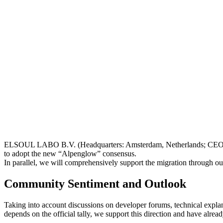
ELSOUL LABO B.V. (Headquarters: Amsterdam, Netherlands; CEO: Fum
to adopt the new “Alpenglow” consensus.
In parallel, we will comprehensively support the migration through ou
Community Sentiment and Outlook
Taking into account discussions on developer forums, technical explana
depends on the official tally, we support this direction and have alre