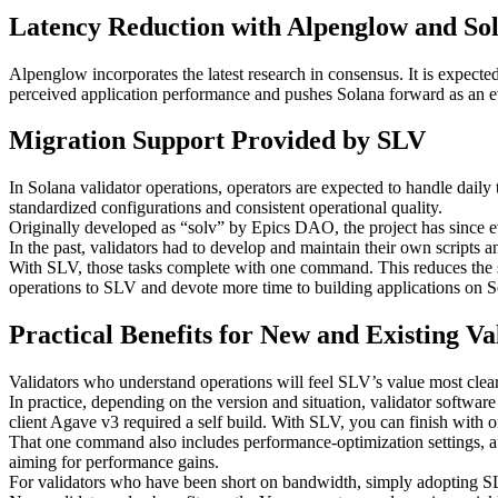
Latency Reduction with Alpenglow and Sol
Alpenglow incorporates the latest research in consensus. It is expect
perceived application performance and pushes Solana forward as an ev
Migration Support Provided by SLV
In Solana validator operations, operators are expected to handle daily
standardized configurations and consistent operational quality.
Originally developed as “solv” by Epics DAO, the project has since
In the past, validators had to develop and maintain their own scrip
With SLV, those tasks complete with one command. This reduces the ser
operations to SLV and devote more time to building applications on S
Practical Benefits for New and Existing Va
Validators who understand operations will feel SLV’s value most clearl
In practice, depending on the version and situation, validator software
client Agave v3 required a self build. With SLV, you can finish with
That one command also includes performance-optimization settings, auto
aiming for performance gains.
For validators who have been short on bandwidth, simply adopting SL