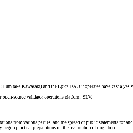
itake Kawasaki) and the Epics DAO it operates have cast a yes vot
r open-source validator operations platform, SLV.
tions from various parties, and the spread of public statements for and 
ady begun practical preparations on the assumption of migration.