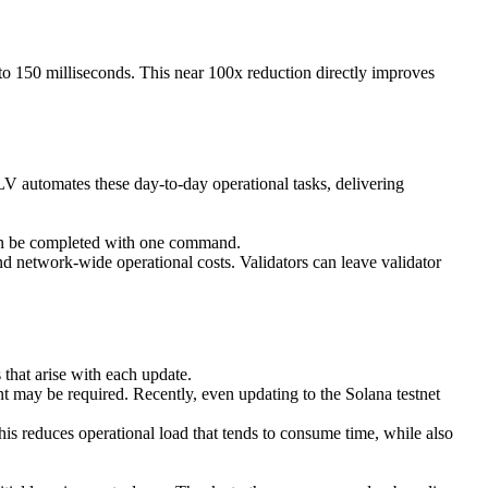
 to 150 milliseconds. This near 100x reduction directly improves
SLV automates these day-to-day operational tasks, delivering
 can be completed with one command.
d network-wide operational costs. Validators can leave validator
 that arise with each update.
ent may be required. Recently, even updating to the Solana testnet
his reduces operational load that tends to consume time, while also
.