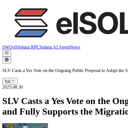
SWQoS
Solana RPC
Solana AI Agent
News
SLV Casts a Yes Vote on the Ongoing Public Proposal to Adopt the 
ToC
2025.08.30
SLV Casts a Yes Vote on the On
and Fully Supports the Migrati