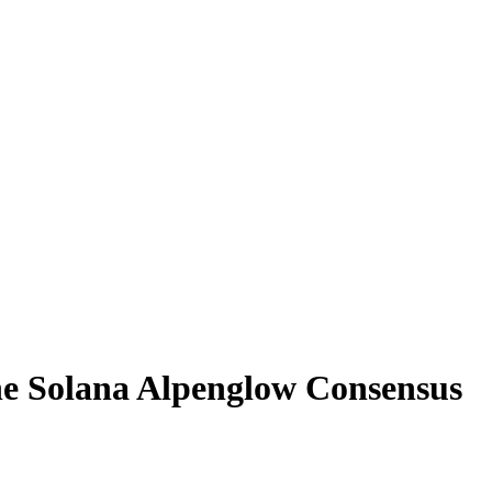
the Solana Alpenglow Consensus