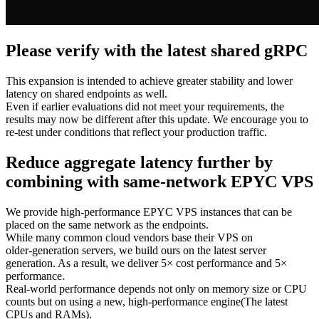
Please verify with the latest shared gRPC
This expansion is intended to achieve greater stability and lower
latency on shared endpoints as well.
Even if earlier evaluations did not meet your requirements, the
results may now be different after this update. We encourage you to
re‑test under conditions that reflect your production traffic.
Reduce aggregate latency further by
combining with same‑network EPYC VPS
We provide high‑performance EPYC VPS instances that can be
placed on the same network as the endpoints.
While many common cloud vendors base their VPS on
older‑generation servers, we build ours on the latest server
generation. As a result, we deliver 5× cost performance and 5×
performance.
Real‑world performance depends not only on memory size or CPU
counts but on using a new, high‑performance engine(The latest
CPUs and RAMs).