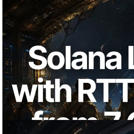
2026.08.05
ERPC Expands Solana Leader Slot API
with Ping Measurement from 7 Global
Regions — Validators Information API
Also Launched
Read this article