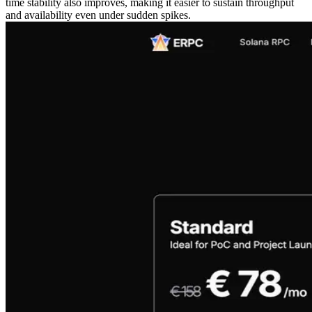
time stability also improves, making it easier to sustain throughput
and availability even under sudden spikes.