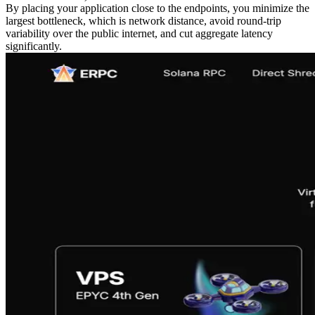
By placing your application close to the endpoints, you minimize the
largest bottleneck, which is network distance, avoid round‑trip
variability over the public internet, and cut aggregate latency
significantly.