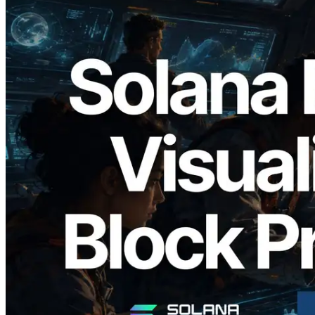
2026.05.24
Validators Solutions Launches Solana
Block Analyzer — Visualizing Per-Slot
Block Production Time and Assigned
Validators
Read this article
Load more