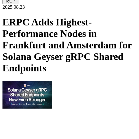
ToC
2025.08.23
ERPC Adds Highest-
Performance Nodes in
Frankfurt and Amsterdam for
Solana Geyser gRPC Shared
Endpoints