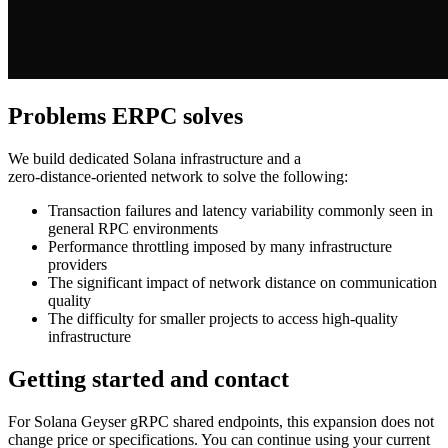
Problems ERPC solves
We build dedicated Solana infrastructure and a
zero‑distance‑oriented network to solve the following:
Transaction failures and latency variability commonly seen in
general RPC environments
Performance throttling imposed by many infrastructure
providers
The significant impact of network distance on communication
quality
The difficulty for smaller projects to access high‑quality
infrastructure
Getting started and contact
For Solana Geyser gRPC shared endpoints, this expansion does not
change price or specifications. You can continue using your current