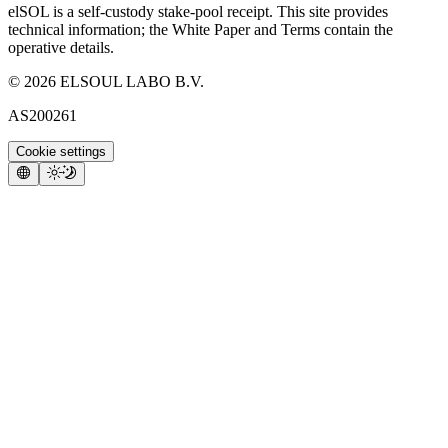
elSOL is a self-custody stake-pool receipt. This site provides
technical information; the White Paper and Terms contain the
operative details.
©
2026
ELSOUL LABO B.V.
AS200261
Cookie settings