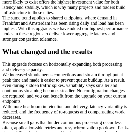
more likely to exist offers the highest investment value for both
latency and stability, which is why many projects and traders build
infrastructure in these cities.
The same trend applies to shared endpoints, where demand in
Frankfurt and Amsterdam has been rising daily and load has been
highest. With this upgrade, we have added our highest‑performance
nodes in these regions to deliver lower aggregate latency and
stronger congestion tolerance.
What changed and the results
This upgrade focuses on horizontally expanding both processing
and delivery capacity.
We increased simultaneous connections and stream throughput at
peak time and made it easier to prevent queue buildup. As a result,
even during sudden traffic spikes, variability stays smaller and
continuous streaming becomes steadier. No configuration changes
are required, and you can benefit from the upgrade on your current
endpoints.
With more headroom in retention and delivery, latency variability is
reduced, and the frequency of re-requests and compensating work
decreases.
Because small gaps that hinder continuous processing occur less
often, application-side retries and resynchronization go down. Peak-