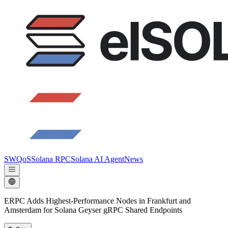
SWQoS
Solana RPC
Solana AI Agent
News
ERPC Adds Highest-Performance Nodes in Frankfurt and
Amsterdam for Solana Geyser gRPC Shared Endpoints