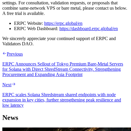
settings. For consultation, validation requests, or proposals that
combine same‑network VPS or bare metal, please contact us below.
A free trial is available.
ERPC Website:
https://erpc.global/en
ERPC Web Dashboard:
https://dashboard.erpc.global/en
We sincerely appreciate your continued support of ERPC and
Validators DAO.
Previous
ERPC Announces Sellout of Tokyo Premium Bare-Metal Servers
for Solana with Direct ShredStream Connectivity. Strengthening
Procurement and Expanding Asia Footprint
Next
ERPC scales Solana Shredstream shared endpoints with node
expansion in key cities, further strengthening peak resilience and
low latency
News