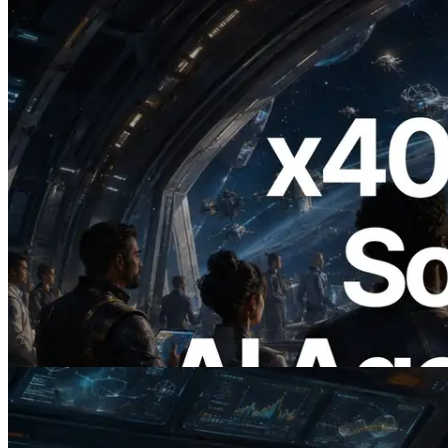
2026.07.04
ERPC Launches x402-Enabled Solana
RPC — Opening the Era Where AI
Agents Pay for the APIs They Need on
Demand
Read this article