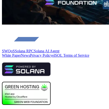
SWQoS
Solana RPC
Solana AI Agent
White Paper
News
Privacy Policy
elSOL Terms of Service