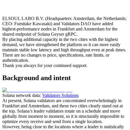
ELSOUL LABO B.V. (Headquarters: Amsterdam, the Netherlands;
CEO: Fumitake Kawasaki) and Validators DAO have added
highest-performance nodes in Frankfurt and Amsterdam for the
shared endpoint of Solana Geyser gRPC.
By placing additional capacity in the two cities with the highest
demand, we have strengthened the platform so it can more easily
maintain stable low latency and high throughput even at peak times.
There are no changes to price, specifications, rate limits, or
authentication.
Thank you always for your continued support.
Background and intent
Solana network data:
Validators Solutions
At present, Solana validators are concentrated overwhelmingly in
Frankfurt and Amsterdam, and these two cities clearly stand out at
the top. Solana’s leader validators rotate on a schedule and move
globally from moment to moment, so it is structurally impossible to
optimize every receive and send from a single location.
However, being close to the locations where a leader is statistically