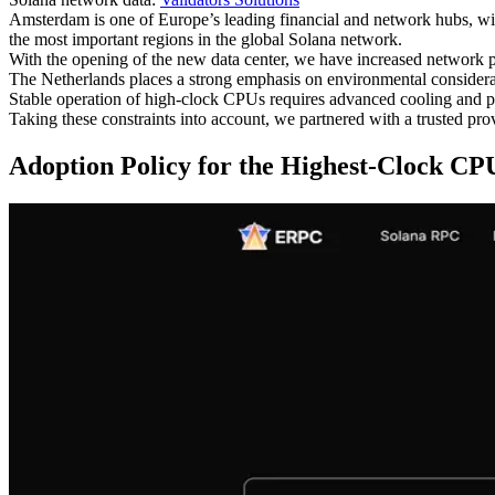
Amsterdam is one of Europe’s leading financial and network hubs, wit
the most important regions in the global Solana network.
With the opening of the new data center, we have increased network pr
The Netherlands places a strong emphasis on environmental considerat
Stable operation of high-clock CPUs requires advanced cooling and pow
Taking these constraints into account, we partnered with a trusted pro
Adoption Policy for the Highest-Clock CP