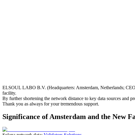
ELSOUL LABO B.V. (Headquarters: Amsterdam, Netherlands; CEO: Fu
facility.
By further shortening the network distance to key data sources and p
Thank you as always for your tremendous support.
Significance of Amsterdam and the New Fa
Solana network data:
Validators Solutions