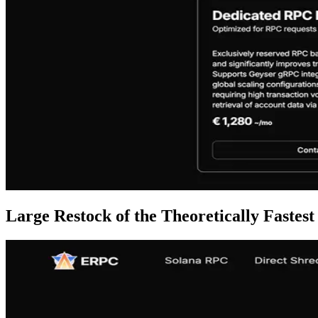
Large Restock of the Theoretically Fast