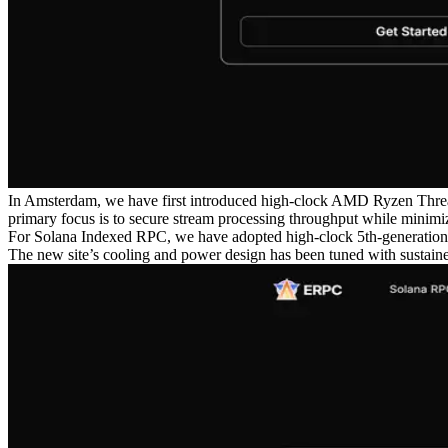
In Amsterdam, we have first introduced high-clock AMD Ryzen Threa
primary focus is to secure stream processing throughput while minimiz
For Solana Indexed RPC, we have adopted high-clock 5th-generation
The new site’s cooling and power design has been tuned with sustaine