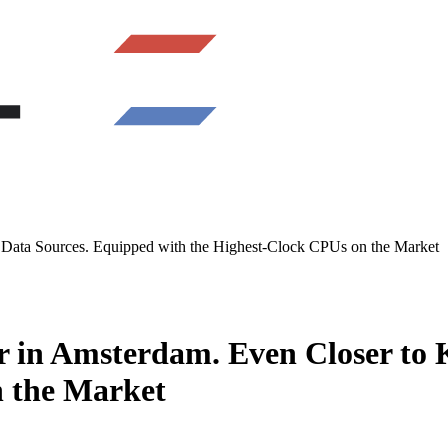
ata Sources. Equipped with the Highest-Clock CPUs on the Market
in Amsterdam. Even Closer to 
n the Market