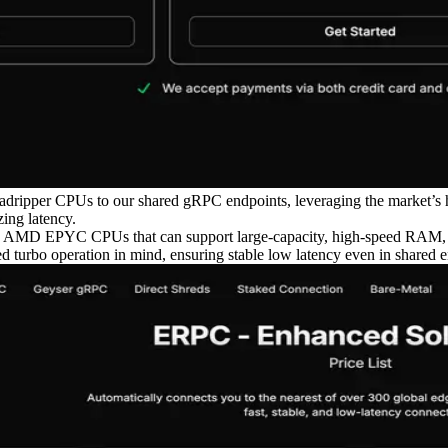
dripper CPUs to our shared gRPC endpoints, leveraging the market’s 
ing latency.
 AMD EPYC CPUs that can support large-capacity, high-speed RAM, bal
d turbo operation in mind, ensuring stable low latency even in shared 