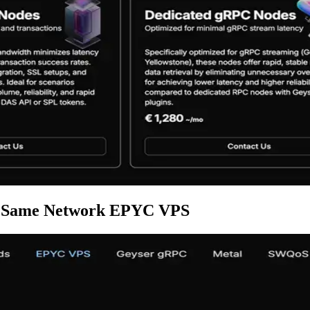
est Same Network EPYC VPS