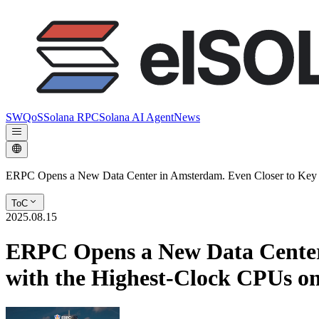
SWQoS
Solana RPC
Solana AI Agent
News
ERPC Opens a New Data Center in Amsterdam. Even Closer to Key D
ToC
2025.08.15
ERPC Opens a New Data Center 
with the Highest-Clock CPUs o