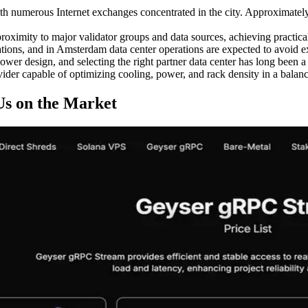
h numerous Internet exchanges concentrated in the city. Approximately 2
oximity to major validator groups and data sources, achieving practical 
ions, and in Amsterdam data center operations are expected to avoid ex
er design, and selecting the right partner data center has long been a
vider capable of optimizing cooling, power, and rack density in a balanc
Us on the Market