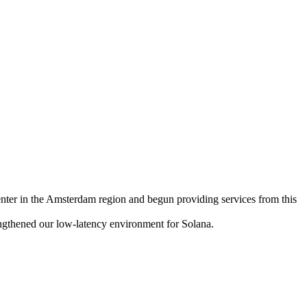
 in the Amsterdam region and begun providing services from this
engthened our low-latency environment for Solana.