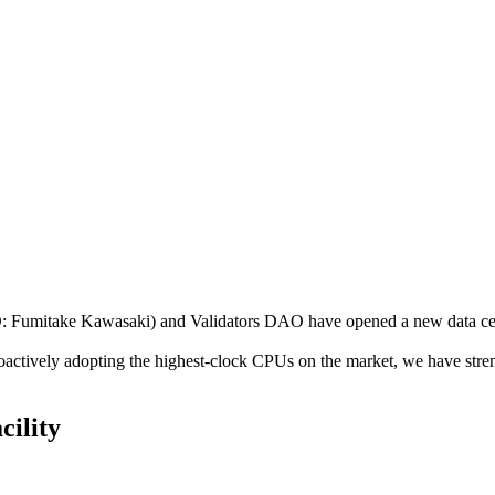
mitake Kawasaki) and Validators DAO have opened a new data center
roactively adopting the highest-clock CPUs on the market, we have str
cility