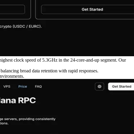
highest clock speed of 5.3GHz in the 24-core-and-up segment. Our
ancing broad data retention with rapid responses.
environments.