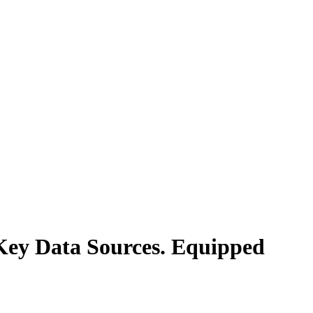
Key Data Sources. Equipped