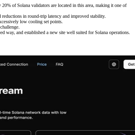
0% of Solana validators are located in this area, making it one of
reductions in round-trip latency and improved stability.
cessively low cooling set points.
 challenge.
ed way, and established a new site well suited for Solana operations.