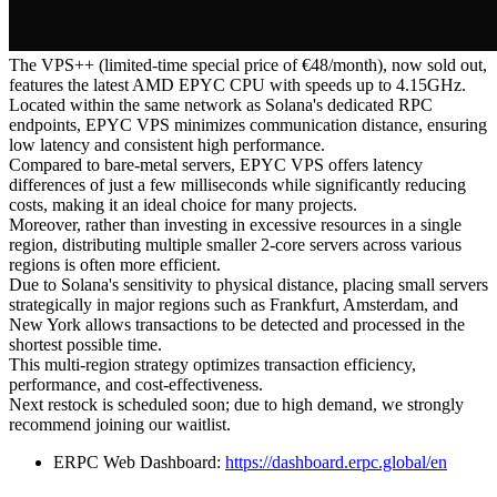
The VPS++ (limited-time special price of €48/month), now sold out,
features the latest AMD EPYC CPU with speeds up to 4.15GHz.
Located within the same network as Solana's dedicated RPC
endpoints, EPYC VPS minimizes communication distance, ensuring
low latency and consistent high performance.
Compared to bare-metal servers, EPYC VPS offers latency
differences of just a few milliseconds while significantly reducing
costs, making it an ideal choice for many projects.
Moreover, rather than investing in excessive resources in a single
region, distributing multiple smaller 2-core servers across various
regions is often more efficient.
Due to Solana's sensitivity to physical distance, placing small servers
strategically in major regions such as Frankfurt, Amsterdam, and
New York allows transactions to be detected and processed in the
shortest possible time.
This multi-region strategy optimizes transaction efficiency,
performance, and cost-effectiveness.
Next restock is scheduled soon; due to high demand, we strongly
recommend joining our waitlist.
ERPC Web Dashboard:
https://dashboard.erpc.global/en