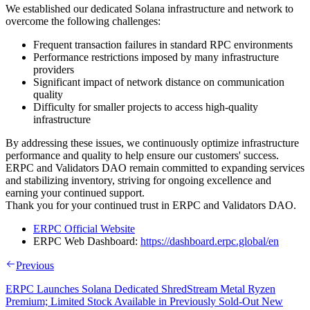
We established our dedicated Solana infrastructure and network to
overcome the following challenges:
Frequent transaction failures in standard RPC environments
Performance restrictions imposed by many infrastructure
providers
Significant impact of network distance on communication
quality
Difficulty for smaller projects to access high-quality
infrastructure
By addressing these issues, we continuously optimize infrastructure
performance and quality to help ensure our customers' success.
ERPC and Validators DAO remain committed to expanding services
and stabilizing inventory, striving for ongoing excellence and
earning your continued support.
Thank you for your continued trust in ERPC and Validators DAO.
ERPC Official Website
ERPC Web Dashboard:
https://dashboard.erpc.global/en
Previous
ERPC Launches Solana Dedicated ShredStream Metal Ryzen
Premium; Limited Stock Available in Previously Sold-Out New