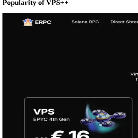
Popularity of VPS++