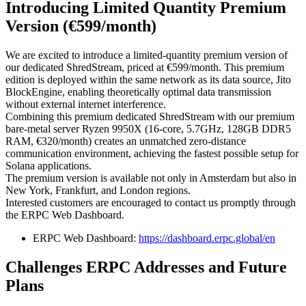
Introducing Limited Quantity Premium
Version (€599/month)
We are excited to introduce a limited-quantity premium version of
our dedicated ShredStream, priced at €599/month. This premium
edition is deployed within the same network as its data source, Jito
BlockEngine, enabling theoretically optimal data transmission
without external internet interference.
Combining this premium dedicated ShredStream with our premium
bare-metal server Ryzen 9950X (16-core, 5.7GHz, 128GB DDR5
RAM, €320/month) creates an unmatched zero-distance
communication environment, achieving the fastest possible setup for
Solana applications.
The premium version is available not only in Amsterdam but also in
New York, Frankfurt, and London regions.
Interested customers are encouraged to contact us promptly through
the ERPC Web Dashboard.
ERPC Web Dashboard:
https://dashboard.erpc.global/en
Challenges ERPC Addresses and Future
Plans