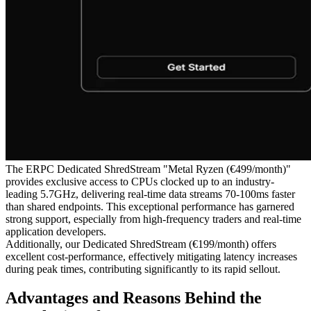
The ERPC Dedicated ShredStream "Metal Ryzen (€499/month)"
provides exclusive access to CPUs clocked up to an industry-
leading 5.7GHz, delivering real-time data streams 70-100ms faster
than shared endpoints. This exceptional performance has garnered
strong support, especially from high-frequency traders and real-time
application developers.
Additionally, our Dedicated ShredStream (€199/month) offers
excellent cost-performance, effectively mitigating latency increases
during peak times, contributing significantly to its rapid sellout.
Advantages and Reasons Behind the