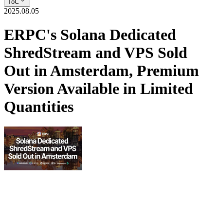
ToC
2025.08.05
ERPC's Solana Dedicated
ShredStream and VPS Sold
Out in Amsterdam, Premium
Version Available in Limited
Quantities