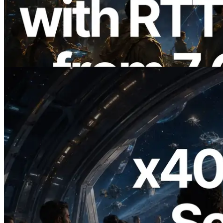
with Ping Measurement from 7 Global
Regions — Validators Information API
Also Launched
Read this article
2026.07.04
ERPC Launches x402-Enabled Solana
RPC — Opening the Era Where AI