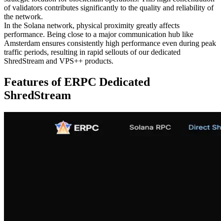
of validators contributes significantly to the quality and reliability of
the network.
In the Solana network, physical proximity greatly affects
performance. Being close to a major communication hub like
Amsterdam ensures consistently high performance even during peak
traffic periods, resulting in rapid sellouts of our dedicated
ShredStream and VPS++ products.
Features of ERPC Dedicated
ShredStream