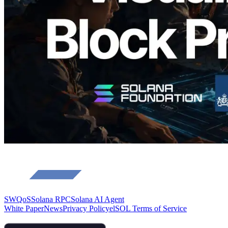
Validators
Read this article
Load more
SWQoS
Solana RPC
Solana AI Agent
White Paper
News
Privacy Policy
elSOL Terms of Service