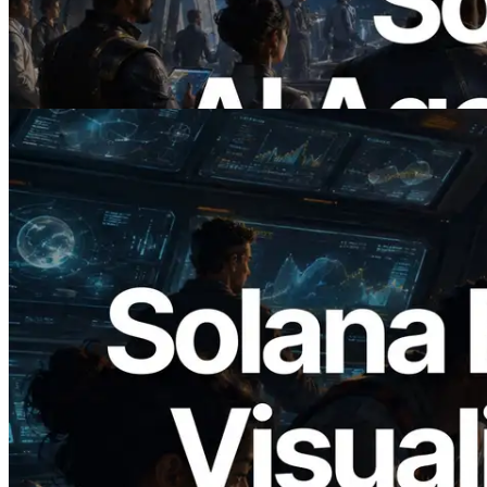
Agents Pay for the APIs They Need on
Demand
Read this article
2026.05.24
Validators Solutions Launches Solana
Block Analyzer — Visualizing Per-Slot
Block Production Time and Assigned