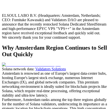
ELSOUL LABO B.V. (Headquarters: Amsterdam, Netherlands;
CEO: Fumitake Kawasaki) and Validators DAO are pleased to
announce that the recently restocked Solana Dedicated ShredStream
and high-performance EPYC VPS "VPS++" in the Amsterdam
region have received exceptional feedback and quickly sold out.
We sincerely thank you for your continued support.
Why Amsterdam Region Continues to Sell
Out Quickly
Solana network data:
Validators Solutions
Amsterdam is renowned as one of Europe's largest data-center hubs,
hosting Europe's largest stock exchange, numerous Internet
Exchanges (IX), and global network companies. This premium
networking environment is ideally suited for blockchain projects like
Solana, which require real-time processing, offering exceptional
stability and ultra-low latency.
Furthermore, Amsterdam ranks among the top three regions globally
for the number of Solana validators, underscoring its importance as a
strategic location for blockchain operations. This high concentration