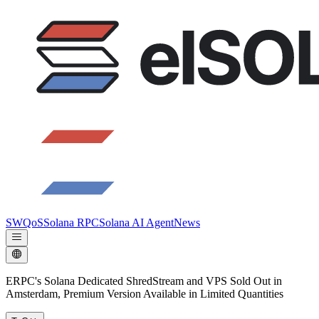
SWQoS
Solana RPC
Solana AI Agent
News
ERPC's Solana Dedicated ShredStream and VPS Sold Out in
Amsterdam, Premium Version Available in Limited Quantities