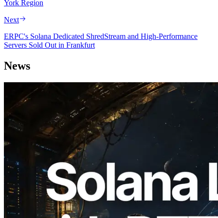
York Region
Next
ERPC's Solana Dedicated ShredStream and High-Performance
Servers Sold Out in Frankfurt
News
2026.08.05
ERPC Expands Solana Leader Slot API