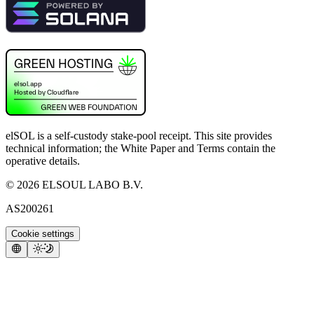
elSOL is a self-custody stake-pool receipt. This site provides
technical information; the White Paper and Terms contain the
operative details.
©
2026
ELSOUL LABO B.V.
AS200261
Cookie settings