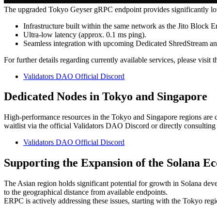
The upgraded Tokyo Geyser gRPC endpoint provides significantly lowe
Infrastructure built within the same network as the Jito Block E
Ultra-low latency (approx. 0.1 ms ping).
Seamless integration with upcoming Dedicated ShredStream a
For further details regarding currently available services, please visit
Validators DAO Official Discord
Dedicated Nodes in Tokyo and Singapore
High-performance resources in the Tokyo and Singapore regions are cu
waitlist via the official Validators DAO Discord or directly consulting
Validators DAO Official Discord
Supporting the Expansion of the Solana Ec
The Asian region holds significant potential for growth in Solana dev
to the geographical distance from available endpoints.
ERPC is actively addressing these issues, starting with the Tokyo reg