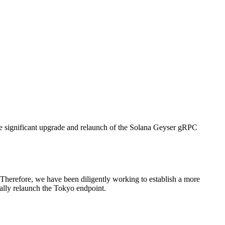
ignificant upgrade and relaunch of the Solana Geyser gRPC
. Therefore, we have been diligently working to establish a more
ially relaunch the Tokyo endpoint.