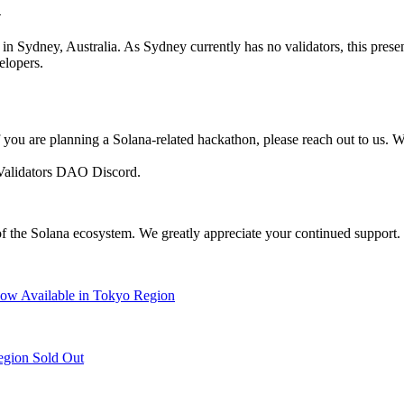
n
in Sydney, Australia. As Sydney currently has no validators, this prese
elopers.
f you are planning a Solana-related hackathon, please reach out to us.
l Validators DAO Discord.
 the Solana ecosystem. We greatly appreciate your continued support.
w Available in Tokyo Region
egion Sold Out