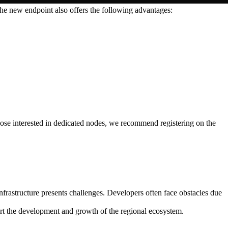
e new endpoint also offers the following advantages:
ose interested in dedicated nodes, we recommend registering on the
frastructure presents challenges. Developers often face obstacles due
port the development and growth of the regional ecosystem.