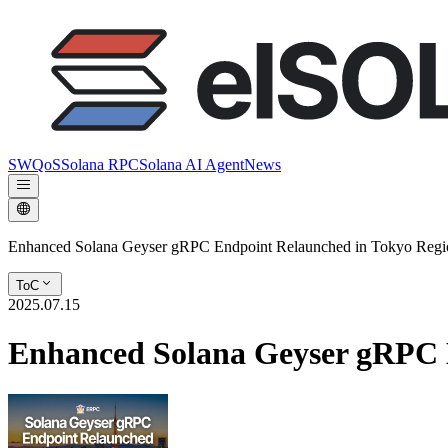
SWQoS
Solana RPC
Solana AI Agent
News
Enhanced Solana Geyser gRPC Endpoint Relaunched in Tokyo Regi
ToC
2025.07.15
Enhanced Solana Geyser gRPC 