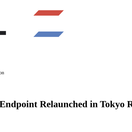
on
Endpoint Relaunched in Tokyo 