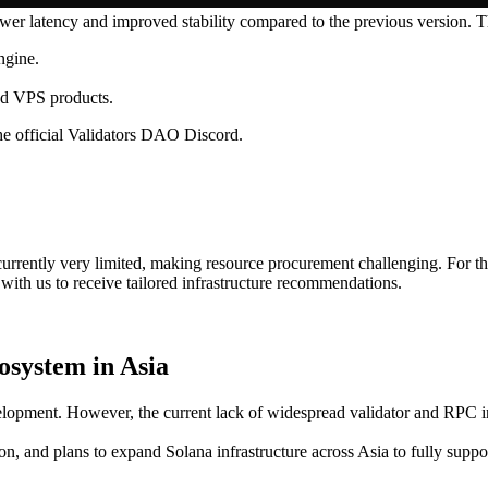
r latency and improved stability compared to the previous version. Th
ngine.
nd VPS products.
 the official Validators DAO Discord.
rrently very limited, making resource procurement challenging. For th
 with us to receive tailored infrastructure recommendations.
osystem in Asia
elopment. However, the current lack of widespread validator and RPC in
ion, and plans to expand Solana infrastructure across Asia to fully sup