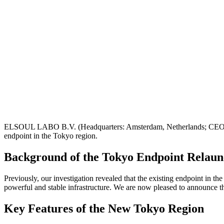
ELSOUL LABO B.V. (Headquarters: Amsterdam, Netherlands; CEO: Fu
endpoint in the Tokyo region.
Background of the Tokyo Endpoint Relau
Previously, our investigation revealed that the existing endpoint in 
powerful and stable infrastructure. We are now pleased to announce t
Key Features of the New Tokyo Region