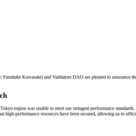
mitake Kawasaki) and Validators DAO are pleased to announce the s
nch
the Tokyo region was unable to meet our stringent performance standards
hat high-performance resources have been secured, allowing us to offic