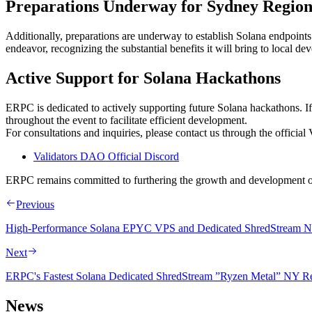
Preparations Underway for Sydney Regio
Additionally, preparations are underway to establish Solana endpoints 
endeavor, recognizing the substantial benefits it will bring to local dev
Active Support for Solana Hackathons
ERPC is dedicated to actively supporting future Solana hackathons. I
throughout the event to facilitate efficient development.
For consultations and inquiries, please contact us through the officia
Validators DAO Official Discord
ERPC remains committed to furthering the growth and development of
Previous
High-Performance Solana EPYC VPS and Dedicated ShredStream No
Next
ERPC's Fastest Solana Dedicated ShredStream ”Ryzen Metal” NY R
News