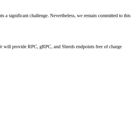
nts a significant challenge. Nevertheless, we remain committed to this
 We will provide RPC, gRPC, and Shreds endpoints free of charge