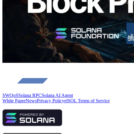
Load more
SWQoS
Solana RPC
Solana AI Agent
White Paper
News
Privacy Policy
elSOL Terms of Service