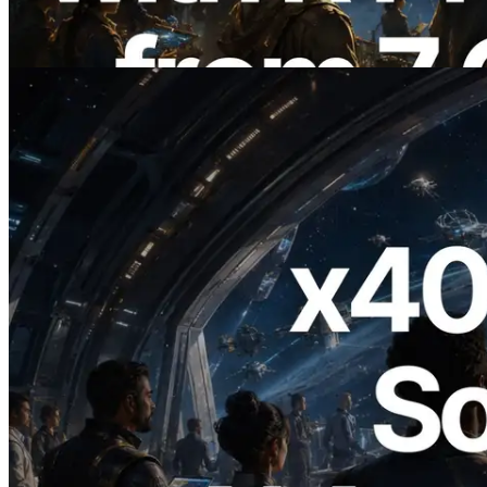
Also Launched
Read this article
2026.07.04
ERPC Launches x402-Enabled Solana
RPC — Opening the Era Where AI
Agents Pay for the APIs They Need on
Demand