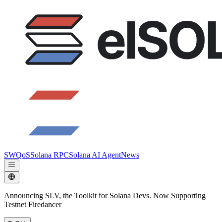
SWQoS
Solana RPC
Solana AI Agent
News
Announcing SLV, the Toolkit for Solana Devs. Now Supporting
Testnet Firedancer