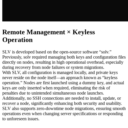
Remote Management × Keyless
Operation
SLV is developed based on the open-source software “solv.”
Previously, solv required managing both keys and configuration files
directly on nodes, resulting in high operational overhead, especially
during recovery from node failures or system migrations.
With SLV, all configuration is managed locally, and private keys
never reside on the node itself—an approach known as “keyless
operation.” Nodes are first launched using a dummy key, and actual
keys are only inserted when required, eliminating the risk of
penalties due to unintended simultaneous node launches.
Additionally, no SSH connections are needed to install, update, or
recover a node, significantly enhancing both security and usability.
SLV also supports zero-downtime node migrations, ensuring smooth
operations even when changing server specifications or responding
to unforeseen issues.