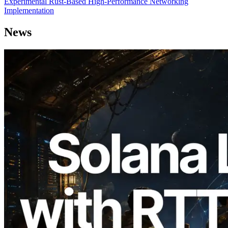
Experimental Rust-Based High-Performance Networking
Implementation
News
2026.08.05
ERPC Expands Solana Leader Slot API
with Ping Measurement from 7 Global
Regions — Validators Information API