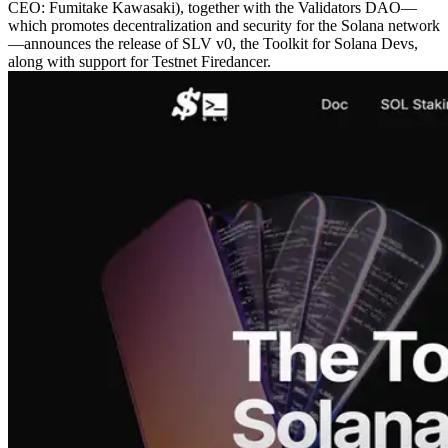
CEO: Fumitake Kawasaki), together with the Validators DAO—
which promotes decentralization and security for the Solana network
—announces the release of SLV v0, the Toolkit for Solana Devs,
along with support for Testnet Firedancer.