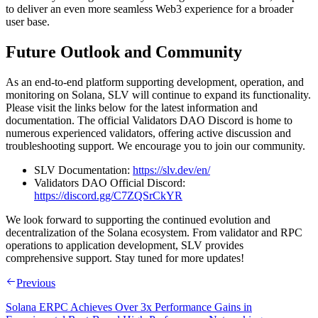
to deliver an even more seamless Web3 experience for a broader
user base.
Future Outlook and Community
As an end-to-end platform supporting development, operation, and
monitoring on Solana, SLV will continue to expand its functionality.
Please visit the links below for the latest information and
documentation. The official Validators DAO Discord is home to
numerous experienced validators, offering active discussion and
troubleshooting support. We encourage you to join our community.
SLV Documentation:
https://slv.dev/en/
Validators DAO Official Discord:
https://discord.gg/C7ZQSrCkYR
We look forward to supporting the continued evolution and
decentralization of the Solana ecosystem. From validator and RPC
operations to application development, SLV provides
comprehensive support. Stay tuned for more updates!
Previous
Solana ERPC Achieves Over 3x Performance Gains in