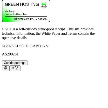
elSOL is a self-custody stake-pool receipt. This site provides
technical information; the White Paper and Terms contain the
operative details.
©
2026
ELSOUL LABO B.V.
AS200261
Cookie settings