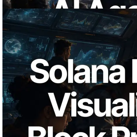
Read this article
2026.05.24
Validators Solutions Launches Solana
Block Analyzer — Visualizing Per-Slot
Block Production Time and Assigned
Validators
Read this article