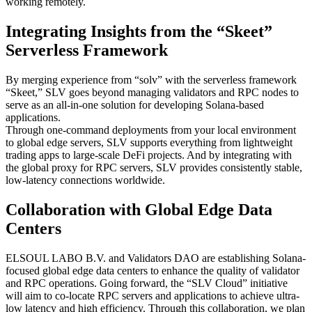
working remotely.
Integrating Insights from the “Skeet”
Serverless Framework
By merging experience from “solv” with the serverless framework
“Skeet,” SLV goes beyond managing validators and RPC nodes to
serve as an all-in-one solution for developing Solana-based
applications.
Through one-command deployments from your local environment
to global edge servers, SLV supports everything from lightweight
trading apps to large-scale DeFi projects. And by integrating with
the global proxy for RPC servers, SLV provides consistently stable,
low-latency connections worldwide.
Collaboration with Global Edge Data
Centers
ELSOUL LABO B.V. and Validators DAO are establishing Solana-
focused global edge data centers to enhance the quality of validator
and RPC operations. Going forward, the “SLV Cloud” initiative
will aim to co-locate RPC servers and applications to achieve ultra-
low latency and high efficiency. Through this collaboration, we plan