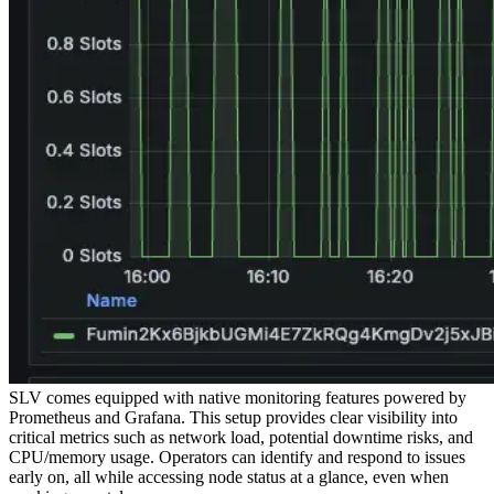
SLV comes equipped with native monitoring features powered by
Prometheus and Grafana. This setup provides clear visibility into
critical metrics such as network load, potential downtime risks, and
CPU/memory usage. Operators can identify and respond to issues
early on, all while accessing node status at a glance, even when