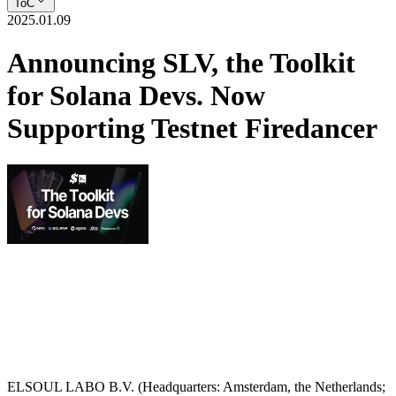
ToC
2025.01.09
Announcing SLV, the Toolkit
for Solana Devs. Now
Supporting Testnet Firedancer
ELSOUL LABO B.V. (Headquarters: Amsterdam, the Netherlands;