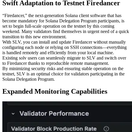
Swift Adaptation to Testnet Firedancer
“Firedancer,” the next-generation Solana client software that has
become mandatory for Solana Delegation Program participants, is
set to begin full-scale operation on the testnet by this coming
weekend. Many validators find themselves in urgent need of a quick
transition to this new environment.
With SLV, you can install and update Firedancer without manually
configuring each node or relying on SSH connections—everything
is handled remotely and efficiently from your local machine.
Existing solv users can seamlessly migrate to SLV and switch over
to Firedancer thanks to reproducible remote management.
By minimizing security risks and ensuring stable operation on the
testnet, SLV is an optimal choice for validators participating in the
Solana Delegation Program.
Expanded Monitoring Capabilities