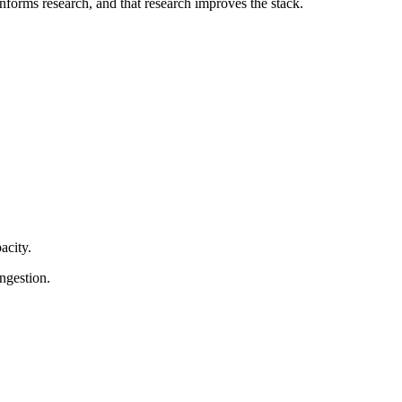
forms research, and that research improves the stack.
acity.
ngestion.