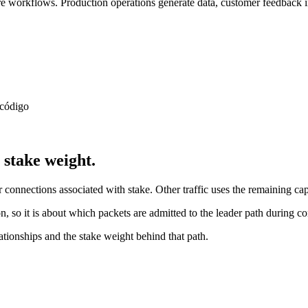
 workflows. Production operations generate data, customer feedback in
 código
stake weight.
connections associated with stake. Other traffic uses the remaining cap
, so it is about which packets are admitted to the leader path during co
ionships and the stake weight behind that path.