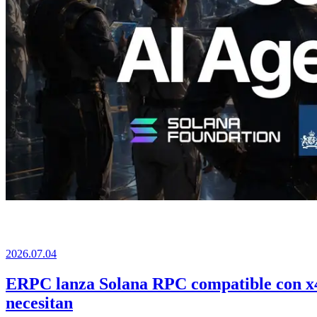
2026.07.04
ERPC lanza Solana RPC compatible con x40
necesitan