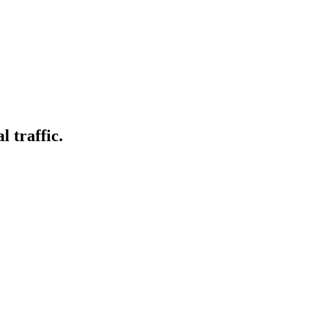
l traffic.