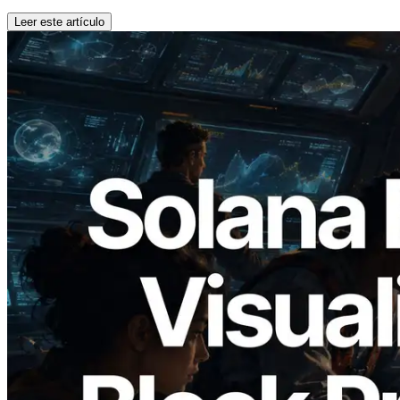
Leer este artículo