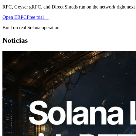
RPC, Geyser gRPC, and Direct Shreds run on the network right next to
Open ERPC
Free trial
→
Built on real Solana operation
Noticias