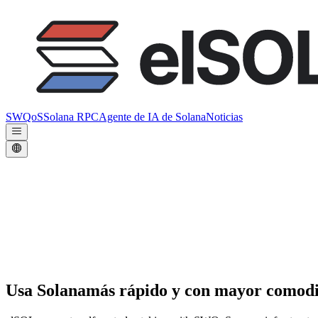
SWQoS
Solana RPC
Agente de IA de Solana
Noticias
Usa Solana
más rápido y con mayor comod