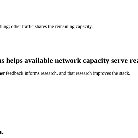
ing; other traffic shares the remaining capacity.
hs helps
available network capacity
serve rea
mer feedback informs research, and that research improves the stack.
a.