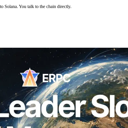
 Solana. You talk to the chain directly.