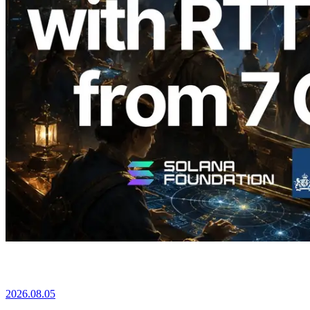
2026.08.05