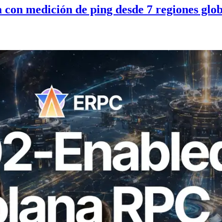
con medición de ping desde 7 regiones glob