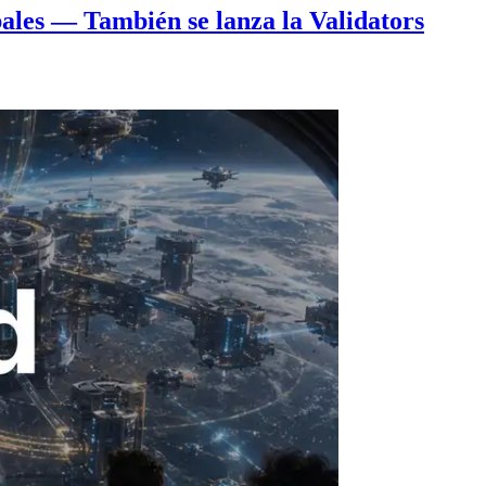
ales — También se lanza la Validators