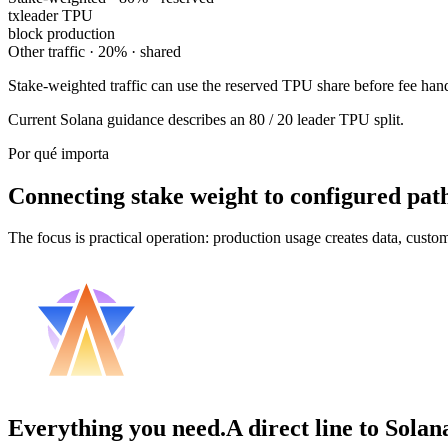
tx
leader TPU
block production
Other traffic · 20% · shared
Stake-weighted traffic can use the reserved TPU share before fee handl
Current Solana guidance describes an 80 / 20 leader TPU split.
Por qué importa
Connecting stake weight to configured pat
The focus is practical operation: production usage creates data, custo
Everything you need.
A direct line to Solan