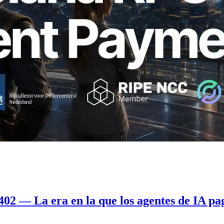
2 — La era en la que los agentes de IA pa