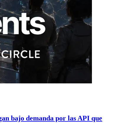
gan bajo demanda por las API que