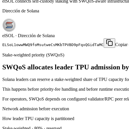
elSOL connects self-custody staking with SWQoS-aware infrastructure
Dirección de Solana
elSOL · Dirección de Solana
Copiar
ELSoL1owwMWQ9foMsutweCsMKbTPVBD9pFqxQGidTaMC
Stake-weighted priority (SWQoS)
SWQoS allocates leader TPU admission by 
Solana leaders can reserve a stake-weighted share of TPU capacity for 
This happens before priority-fee handling and before runtime execution
For operators, SWQoS depends on configured validator/RPC peer relat
Network admission before execution
How leader TPU capacity is partitioned
Stake-weighted · 80% · reserved