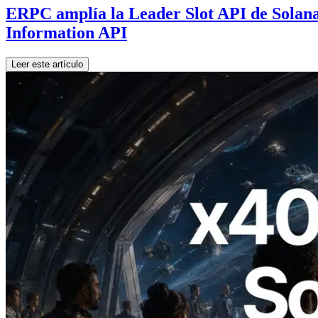
ERPC amplía la Leader Slot API de Solana 
Information API
Leer este artículo